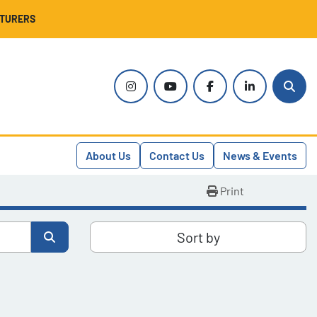
CTURERS
instagram
youtube
facebook
linkedin
Sear
About Us
Contact Us
News & Events
Print
Sort by