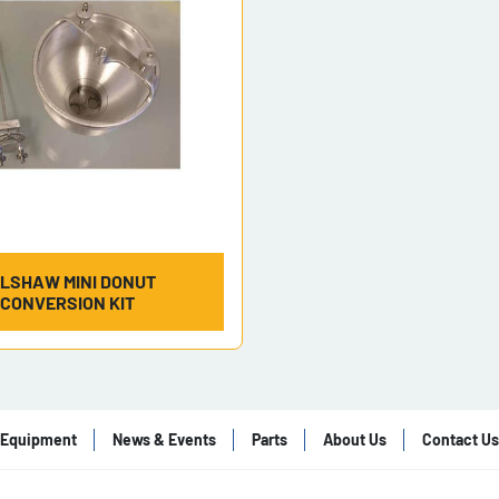
LSHAW MINI DONUT
CONVERSION KIT
Equipment
News & Events
Parts
About Us
Contact Us