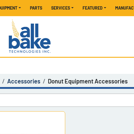
EQUIPMENT
PARTS
SERVICES
FEATURED
MANUFA
Accessories
Donut Equipment Accessories