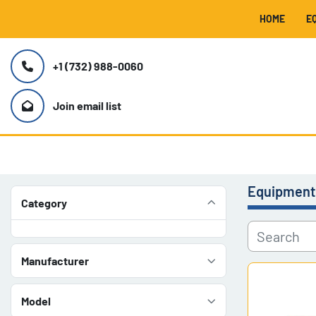
HOME
+1 (732) 988-0060
Join email list
Equipment
Category
Manufacturer
Model