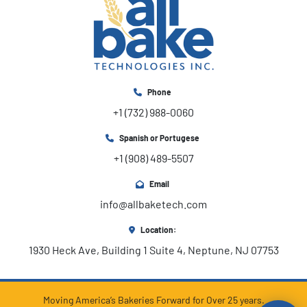
Phone
+1 (732) 988-0060
Spanish or Portugese
+1 (908) 489-5507
Email
info@allbaketech.com
Location:
1930 Heck Ave, Building 1 Suite 4, Neptune, NJ 07753
Moving America’s Bakeries Forward for Over 25 years.