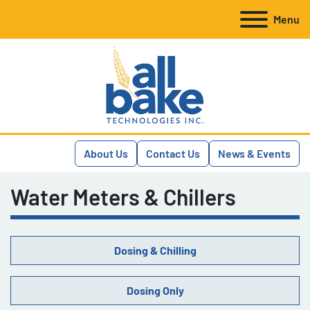
Menu
About Us
Contact Us
News & Events
Water Meters & Chillers
Dosing & Chilling
Dosing Only