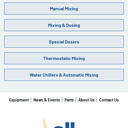
Manual Mixing
Mixing & Dosing
Special Dosers
Thermostatic Mixing
Water Chillers & Automatic Mixing
Equipment
News & Events
Parts
About Us
Contact Us