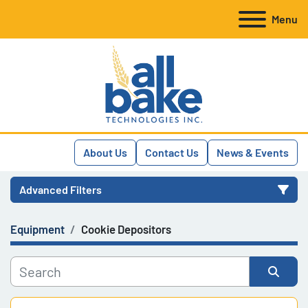
Menu
About Us
Contact Us
News & Events
Advanced Filters
Equipment
Cookie Depositors
Category
Manufacturer
Sort by