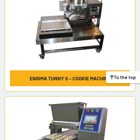
To the top
ENIGMA TUNNY S – COOKIE MACHINE