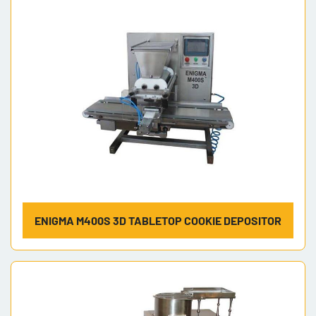
Model
ENIGMA M400S 3D TABLETOP COOKIE DEPOSITOR