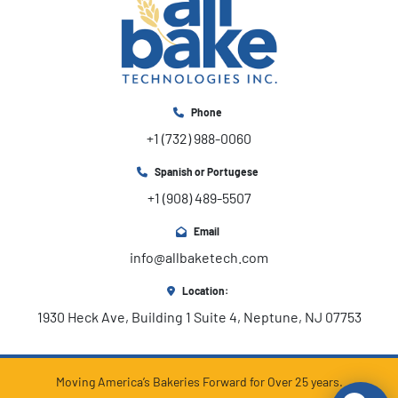
Phone
+1 (732) 988-0060
Spanish or Portugese
+1 (908) 489-5507
Email
info@allbaketech.com
Location:
1930 Heck Ave, Building 1 Suite 4, Neptune, NJ 07753
Moving America’s Bakeries Forward for Over 25 years.