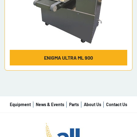
ENIGMA ULTRA ML 900
Equipment
News & Events
Parts
About Us
Contact Us