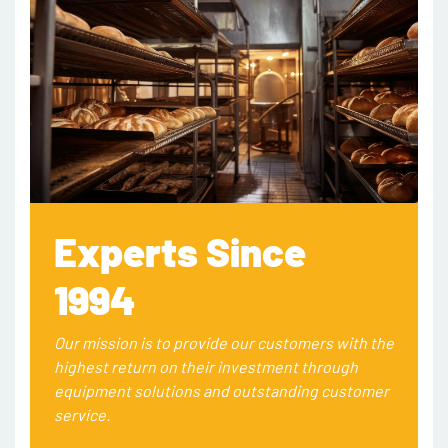
Experts Since
1994
Our mission is to provide our customers with the
highest return on their investment through
equipment solutions and outstanding customer
service.