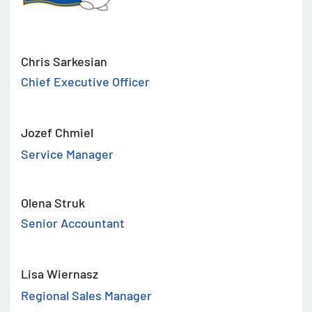
Chris Sarkesian
Chief Executive Officer
Jozef Chmiel
Service Manager
Olena Struk
Senior Accountant
Lisa Wiernasz
Regional Sales Manager