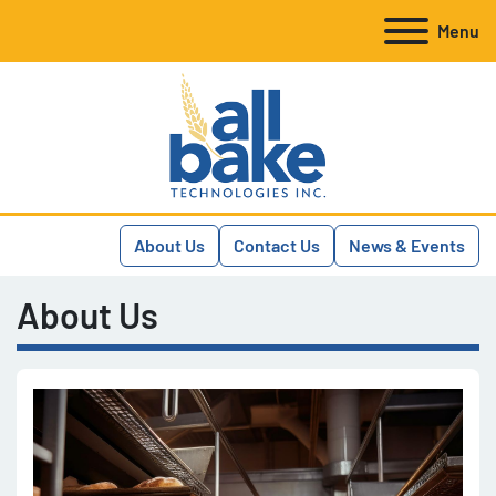
Menu
About Us
Contact Us
News & Events
About Us