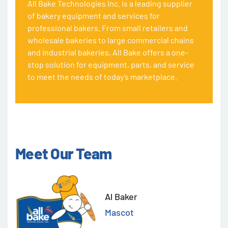
All Bake Technologies Inc. is a leading supplier
of bakery equipment and services for
professional bakers. From small retailers and
wholesale bakeries to large commercial chains
and industrial bakeries, All Bake offers a one-
stop solution for equipment, parts, and service
to meet the needs of today’s marketplace.
Meet Our Team
Al Baker
Mascot