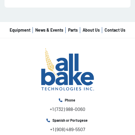
Equipment
News & Events
Parts
About Us
Contact Us
Phone
+1 (732) 988-0060
Spanish or Portugese
+1 (908) 489-5507