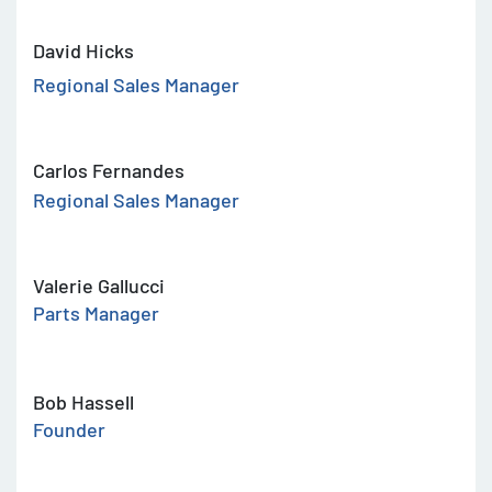
David Hicks
Regional Sales Manager
Carlos Fernandes
Regional Sales Manager
Valerie Gallucci
Parts Manager
Bob Hassell
Founder