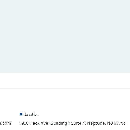
Location:
h.com
1930 Heck Ave, Building 1 Suite 4, Neptune, NJ 07753