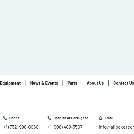
Equipment
News & Events
Parts
About Us
Contact Us
Phone
Spanish or Portugese
Email
+1 (732) 988-0060
+1 (908) 489-5507
info@allbaketec