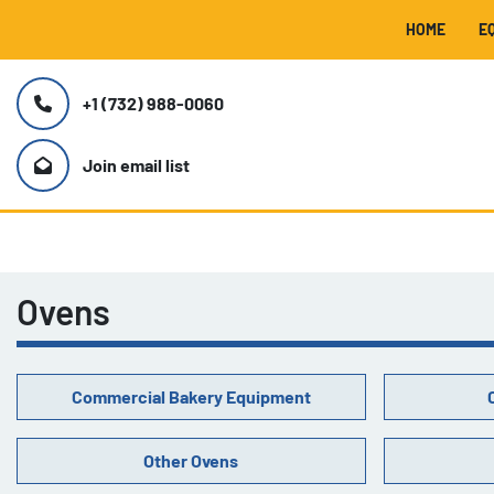
HOME
+1 (732) 988-0060
Join email list
Ovens
Commercial Bakery Equipment
Other Ovens