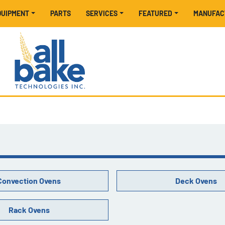
EQUIPMENT
PARTS
SERVICES
FEATURED
MANUFA
Convection Ovens
Deck Ovens
Rack Ovens