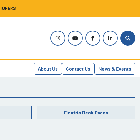
CTURERS
instagram
youtube
facebook
linkedin
Sear
About Us
Contact Us
News & Events
Electric Deck Ovens