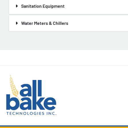
Sanitation Equipment
Water Meters & Chillers