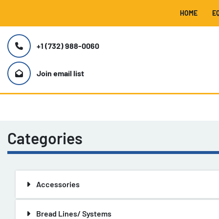
HOME
+1 (732) 988-0060
Join email list
Categories
Accessories
Bread Lines/ Systems