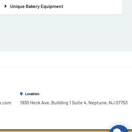
Unique Bakery Equipment
Location:
h.com
1930 Heck Ave, Building 1 Suite 4, Neptune, NJ 07753