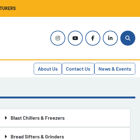
CTURERS
instagram
youtube
facebook
linkedin
Sear
About Us
Contact Us
News & Events
Blast Chillers & Freezers
Bread Sifters & Grinders