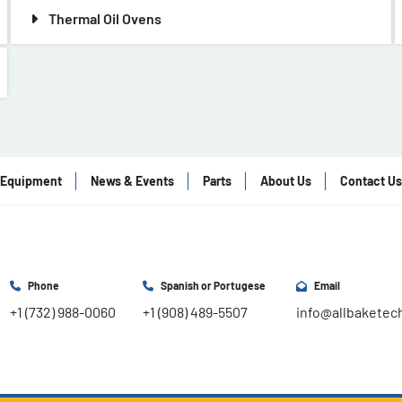
Thermal Oil Ovens
Equipment
News & Events
Parts
About Us
Contact Us
Phone
Spanish or Portugese
Email
+1 (732) 988-0060
+1 (908) 489-5507
info@allbaketec