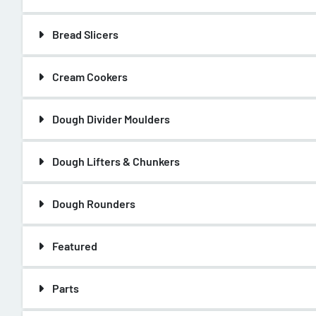
Bread Slicers
Cream Cookers
Dough Divider Moulders
Dough Lifters & Chunkers
Dough Rounders
Featured
Parts