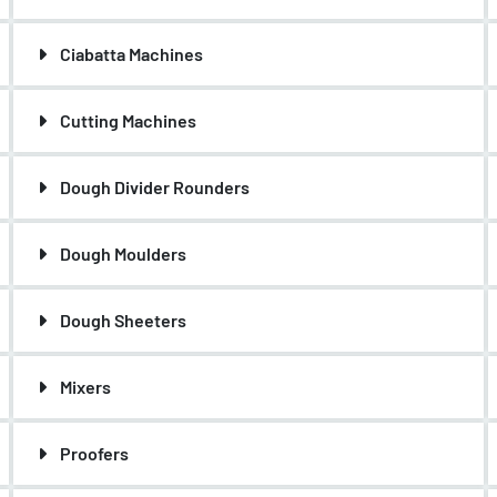
Ciabatta Machines
Cutting Machines
Dough Divider Rounders
Dough Moulders
Dough Sheeters
Mixers
Proofers