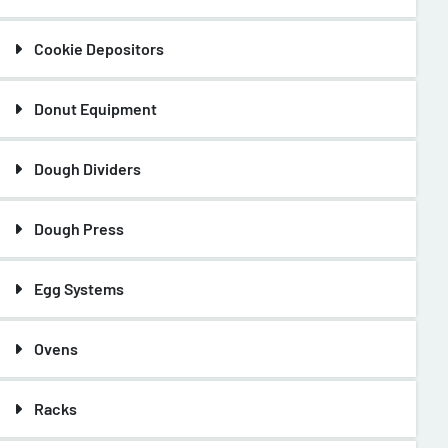
Cookie Depositors
Donut Equipment
Dough Dividers
Dough Press
Egg Systems
Ovens
Racks