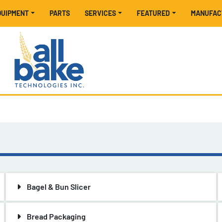
EQUIPMENT
PARTS
SERVICES
FEATURED
MANUFA
Bagel & Bun Slicer
Bread Packaging