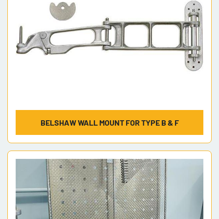
BELSHAW WALL MOUNT FOR TYPE B & F