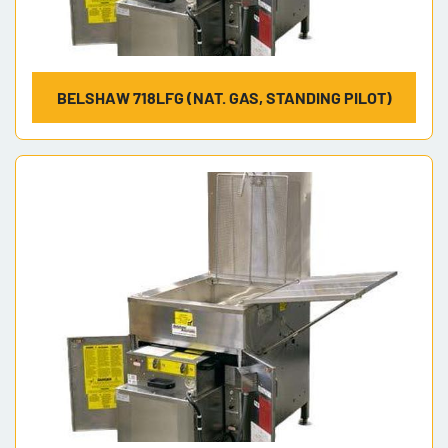
BELSHAW 718LFG (NAT. GAS, STANDING PILOT)