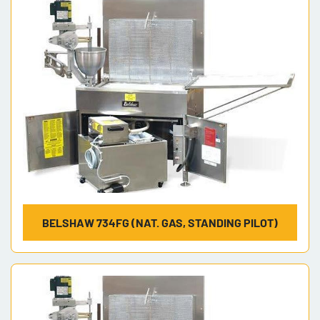
BELSHAW 734FG (NAT. GAS, STANDING PILOT)