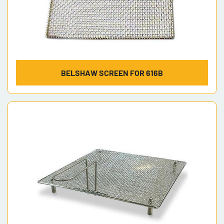
BELSHAW SCREEN FOR 616B