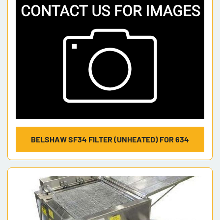
BELSHAW SF34 FILTER (UNHEATED) FOR 634