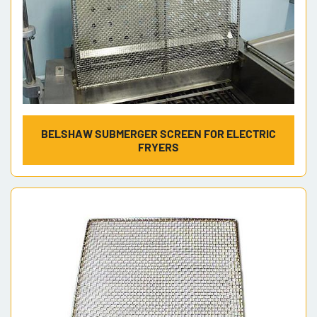
BELSHAW SUBMERGER SCREEN FOR ELECTRIC
FRYERS