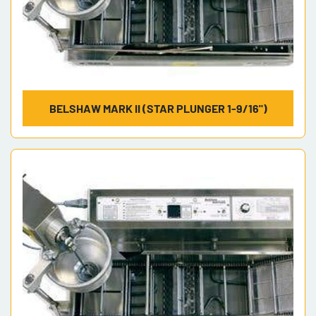
BELSHAW MARK II (STAR PLUNGER 1-9/16")