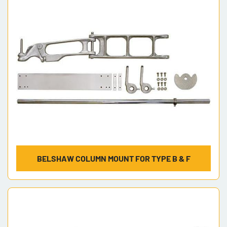
Model
BELSHAW COLUMN MOUNT FOR TYPE B & F