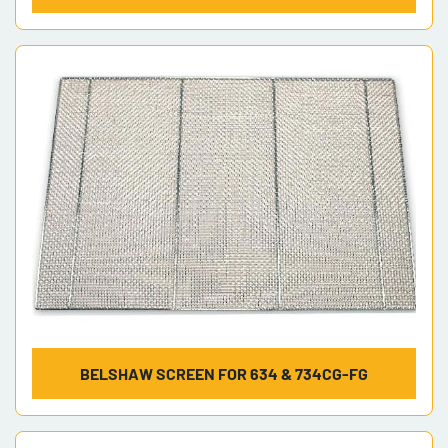
BELSHAW SCREEN FOR 634 & 734CG-FG