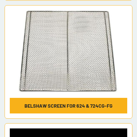
BELSHAW SCREEN FOR 624 & 724CG-FG