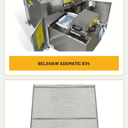
BELSHAW ADAMATIC 634