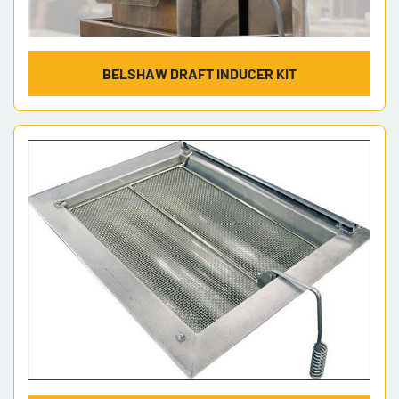
BELSHAW DRAFT INDUCER KIT