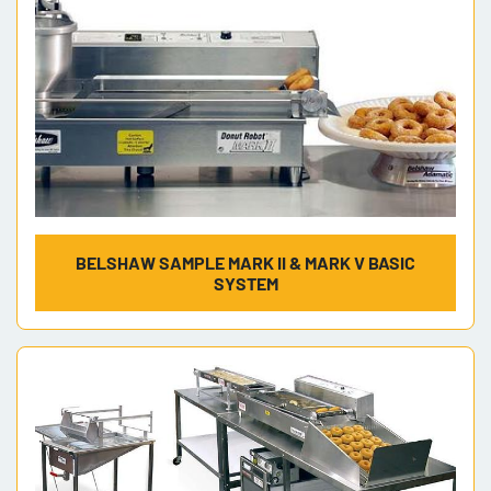
BELSHAW SAMPLE MARK II & MARK V BASIC
SYSTEM