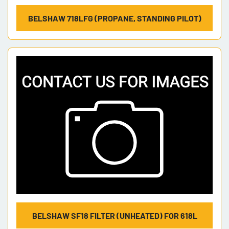
BELSHAW 718LFG (PROPANE, STANDING PILOT)
BELSHAW SF18 FILTER (UNHEATED) FOR 618L