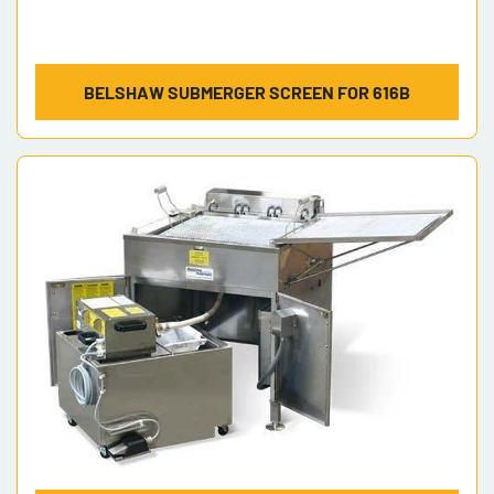
BELSHAW SUBMERGER SCREEN FOR 616B