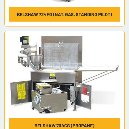
BELSHAW 724FG (NAT. GAS, STANDING PILOT)
BELSHAW 734CG (PROPANE)