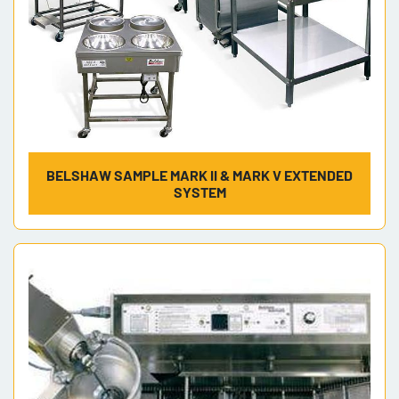
BELSHAW SAMPLE MARK II & MARK V EXTENDED
SYSTEM