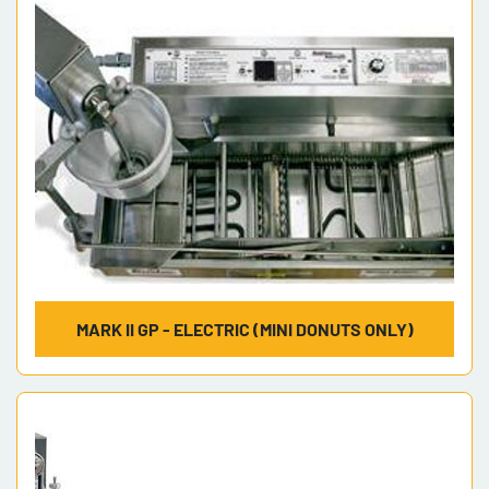
MARK II GP - ELECTRIC (MINI DONUTS ONLY)