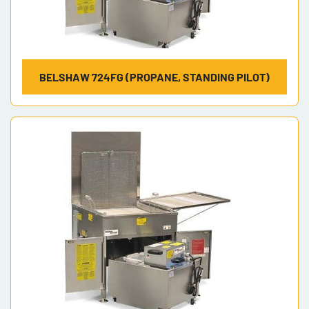
BELSHAW 724FG (PROPANE, STANDING PILOT)