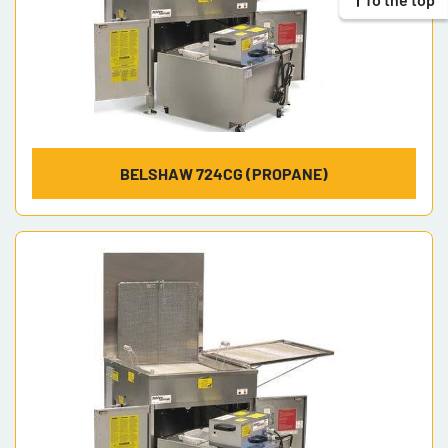
BELSHAW 724CG (PROPANE)