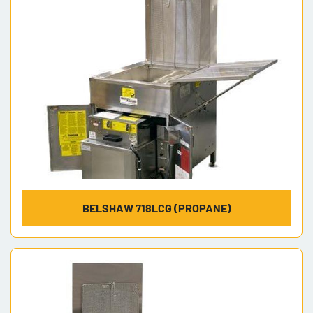
BELSHAW 718LCG (PROPANE)