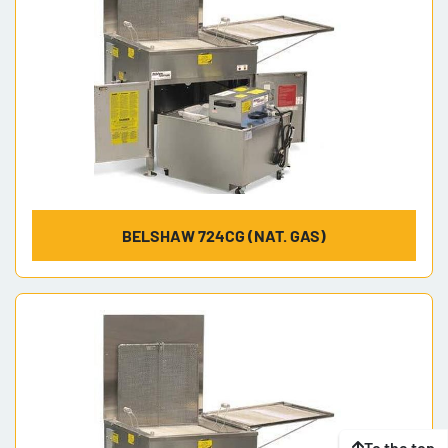
BELSHAW 724CG (NAT. GAS)
To the top