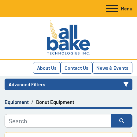
Menu
About Us
Contact Us
News & Events
Advanced Filters
Equipment
Donut Equipment
Category
Manufacturer
Sort by