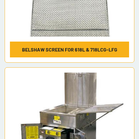
BELSHAW SCREEN FOR 618L & 718LCG-LFG