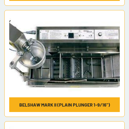
BELSHAW MARK II (PLAIN PLUNGER 1-9/16")