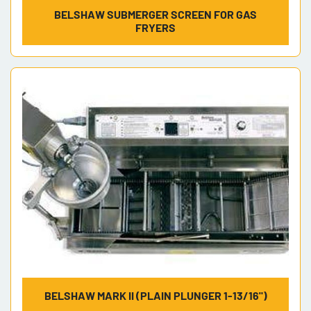
BELSHAW SUBMERGER SCREEN FOR GAS
FRYERS
BELSHAW MARK II (PLAIN PLUNGER 1-13/16")