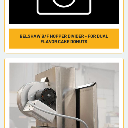
BELSHAW B/F HOPPER DIVIDER - FOR DUAL
FLAVOR CAKE DONUTS