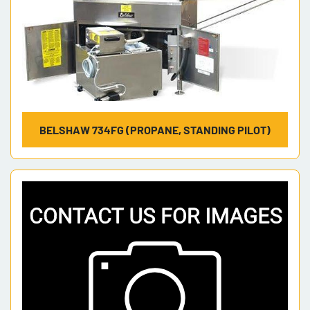
BELSHAW 734FG (PROPANE, STANDING PILOT)