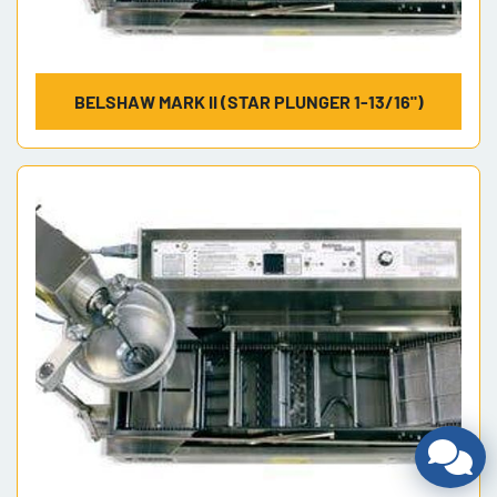
BELSHAW MARK II (STAR PLUNGER 1-13/16")