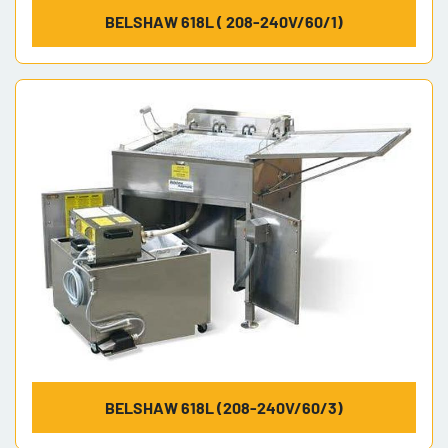
BELSHAW 618L ( 208-240V/60/1)
BELSHAW 618L (208-240V/60/3)