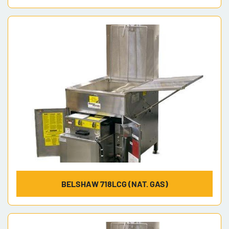
BELSHAW 718LCG (NAT. GAS)