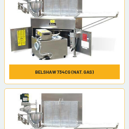
BELSHAW 734CG (NAT. GAS)