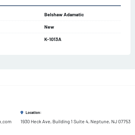
Belshaw Adamatic
New
K-1013A
Location:
h.com
1930 Heck Ave, Building 1 Suite 4, Neptune, NJ 07753