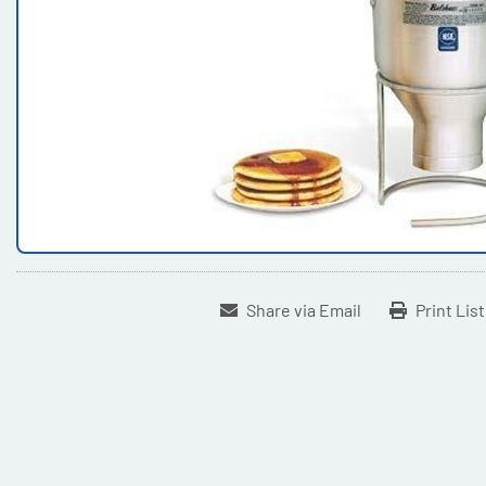
Share via Email
Print Lis