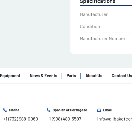
Specifications
Manufacturer
Condition
Manufacturer Number
Equipment
News & Events
Parts
About Us
Contact Us
Phone
Spanish or Portugese
Email
+1 (732) 988-0060
+1 (908) 489-5507
info@allbaketec