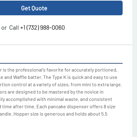
Get Quote
or
Call
+1 (732) 988-0060
is the professional's favorite for accurately portioned, 
 and Waffle batter. The Type K is quick and easy to use 
ion control at a variety of sizes, from mini to extra large. 
rs are designed to be mastered by the novice in 
ily accomplished with minimal waste, and consistent 
 time after time. Each pancake dispenser offers 8 size 
andle. Hopper size is generous and holds about 5.5 