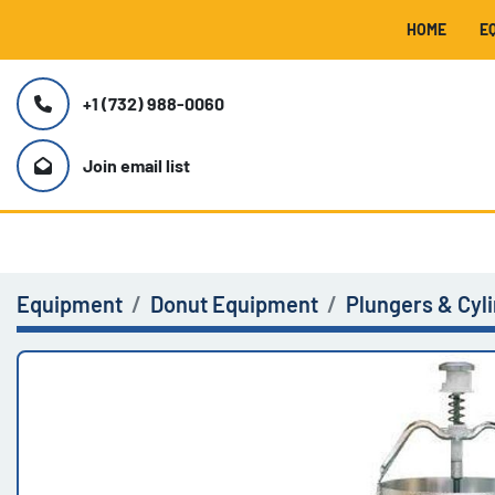
HOME
+1 (732) 988-0060
Join email list
Equipment
Donut Equipment
Plungers & Cyl