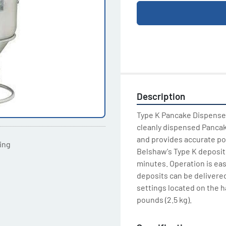
Description
Type K Pancake Dispenser 
cleanly dispensed Pancake
and provides accurate port
ting
Belshaw's Type K deposito
minutes. Operation is eas
deposits can be delivered
settings located on the h
pounds (2.5 kg).