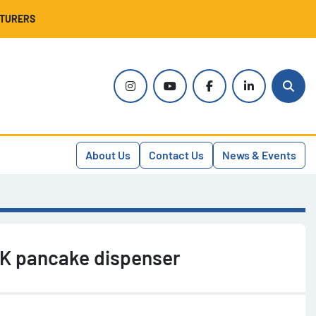
CTURERS
instagram
youtube
facebook
linkedin
Sear
About Us
Contact Us
News & Events
K pancake dispenser