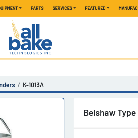
EQUIPMENT
PARTS
SERVICES
FEATURED
MANUFA
inders
K-1013A
Belshaw Type 