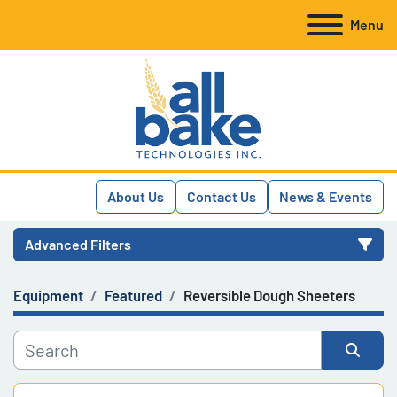
Menu
About Us
Contact Us
News & Events
Advanced Filters
Equipment
Featured
Reversible Dough Sheeters
Category
Manufacturer
Sort by