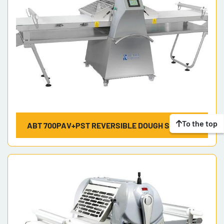
To the top
ABT 700PAV+PST REVERSIBLE DOUGH SHEETER