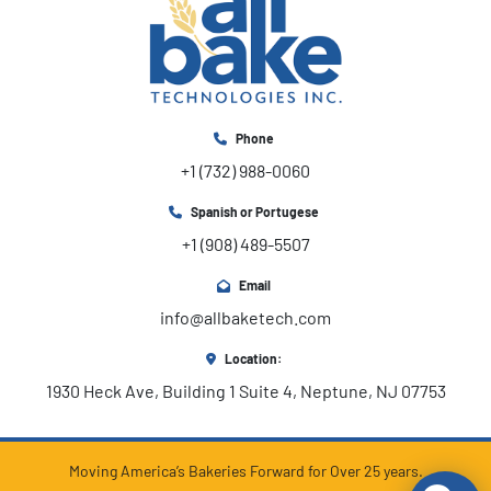
Phone
+1 (732) 988-0060
Spanish or Portugese
+1 (908) 489-5507
Email
info@allbaketech.com
Location:
1930 Heck Ave, Building 1 Suite 4, Neptune, NJ 07753
Moving America’s Bakeries Forward for Over 25 years.