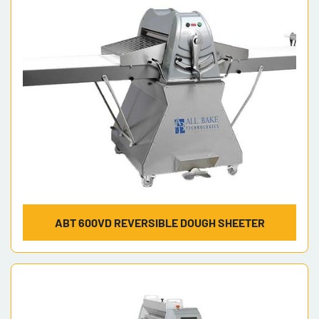
Model
ABT 600VD REVERSIBLE DOUGH SHEETER