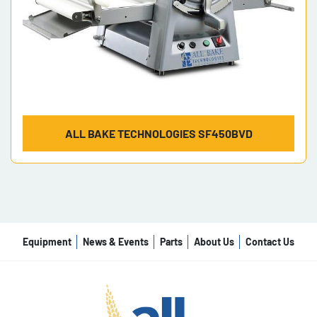
ALL BAKE TECHNOLOGIES SF450BVD
Equipment
News & Events
Parts
About Us
Contact Us