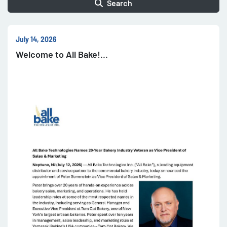
Search
July 14, 2026
Welcome to All Bake!