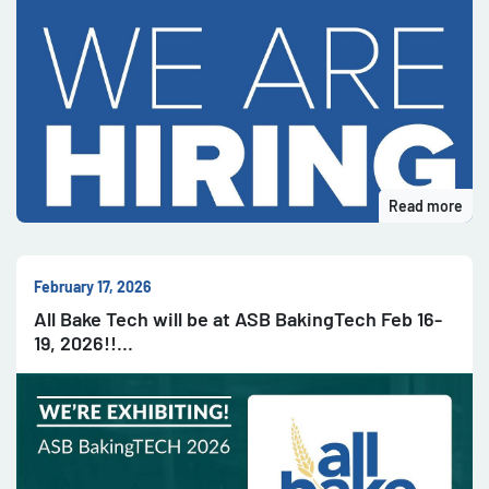
Read more
February 17, 2026
All Bake Tech will be at ASB BakingTech Feb 16-
19, 2026!!