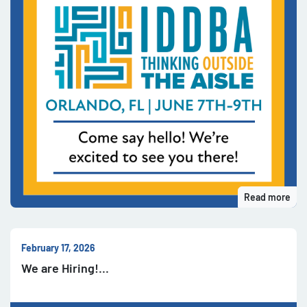
Read more
February 17, 2026
We are Hiring!