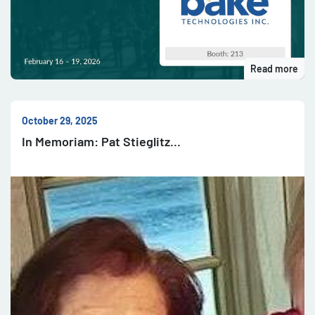
Read more
October 29, 2025
In Memoriam: Pat Stieglitz