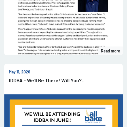
Read more
May 11, 2026
IDDBA - We'll Be There! Will You?