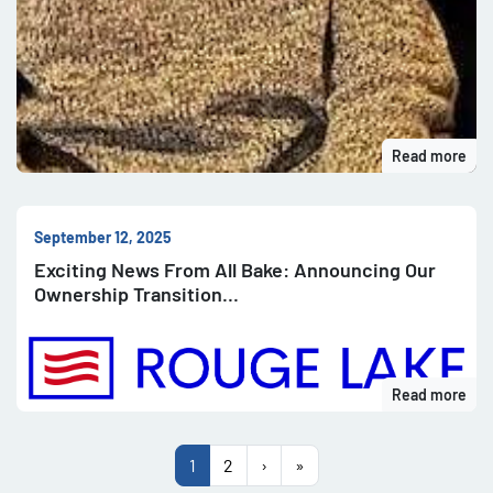
Read more
September 12, 2025
Exciting News From All Bake: Announcing Our
Ownership Transition
Read more
1
2
›
»