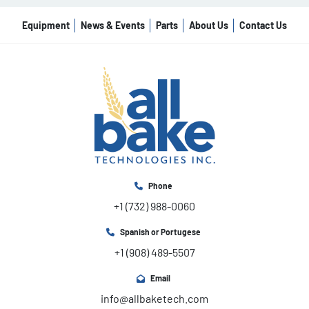
Equipment
News & Events
Parts
About Us
Contact Us
Phone
+1 (732) 988-0060
Spanish or Portugese
+1 (908) 489-5507
Email
info@allbaketech.com