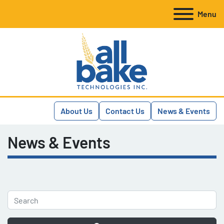
Menu
About Us
Contact Us
News & Events
News & Events