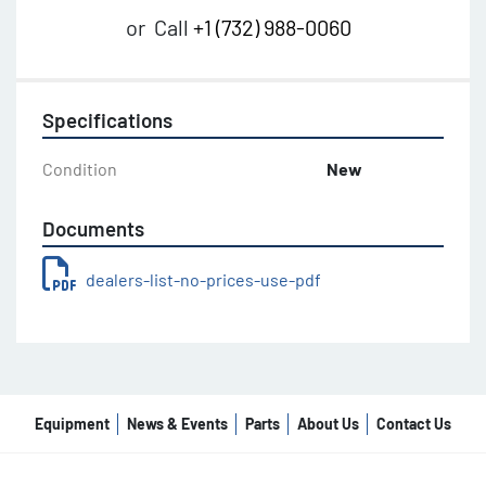
or
Call
+1 (732) 988-0060
Specifications
Condition
New
Documents
dealers-list-no-prices-use-pdf
Equipment
News & Events
Parts
About Us
Contact Us