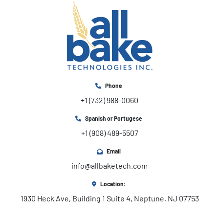
Phone
+1 (732) 988-0060
Spanish or Portugese
+1 (908) 489-5507
Email
info@allbaketech.com
Location:
1930 Heck Ave, Building 1 Suite 4, Neptune, NJ 07753