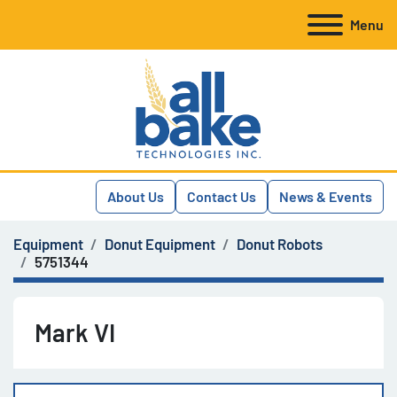
Menu
About Us
Contact Us
News & Events
Equipment
Donut Equipment
Donut Robots
5751344
Mark VI