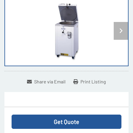
Share via Email
Print Listing
Get Quote