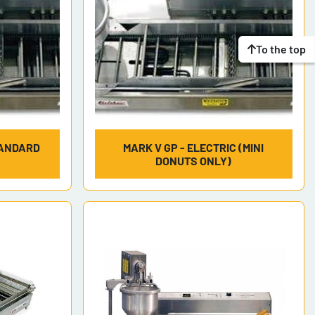
To the top
TANDARD
MARK V GP - ELECTRIC (MINI
DONUTS ONLY)