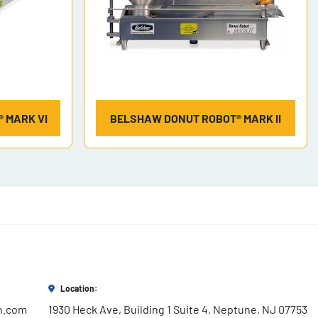
 MARK VI
BELSHAW DONUT ROBOT® MARK II
Location:
h.com
1930 Heck Ave, Building 1 Suite 4, Neptune, NJ 07753