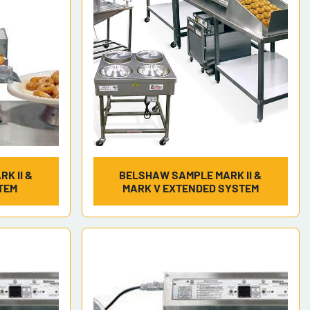
K II &
BELSHAW SAMPLE MARK II &
TEM
MARK V EXTENDED SYSTEM