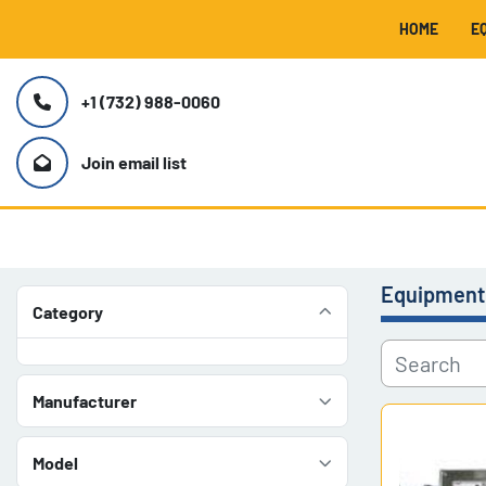
HOME
+1 (732) 988-0060
Join email list
Equipment
Category
Manufacturer
Model