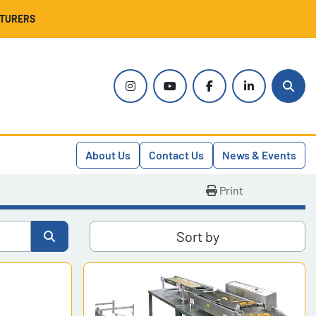
CTURERS
instagram
youtube
facebook
linkedin
Sear
About Us
Contact Us
News & Events
Print
Sort by