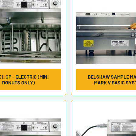
II GP - ELECTRIC (MINI
BELSHAW SAMPLE MAR
DONUTS ONLY)
MARK V BASIC SYS