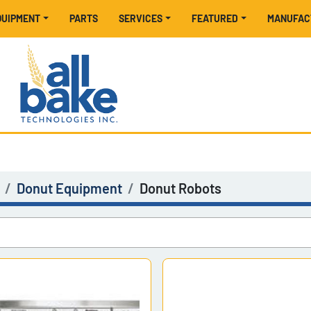
EQUIPMENT
PARTS
SERVICES
FEATURED
MANUFA
Donut Equipment
Donut Robots