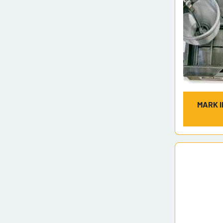
MARK I