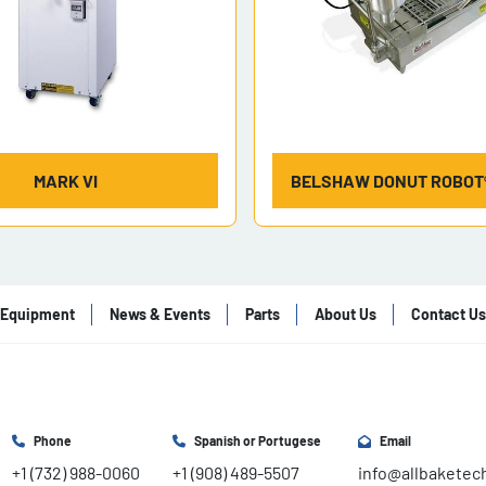
MARK VI
BELSHAW DONUT ROBOT®
Equipment
News & Events
Parts
About Us
Contact Us
Phone
Spanish or Portugese
Email
+1 (732) 988-0060
+1 (908) 489-5507
info@allbaketec