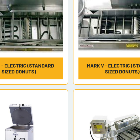
I - ELECTRIC (STANDARD
MARK V - ELECTRIC (S
SIZED DONUTS)
SIZED DONUTS)