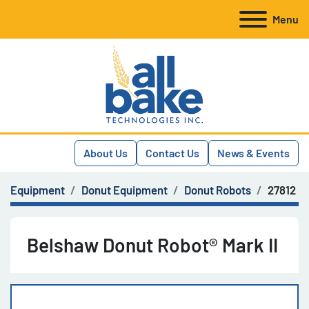
Menu
About Us
Contact Us
News & Events
Equipment
Donut Equipment
Donut Robots
27812
Belshaw Donut Robot® Mark II