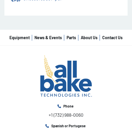
Equipment
News & Events
Parts
About Us
Contact Us
Phone
+1 (732) 988-0060
Spanish or Portugese