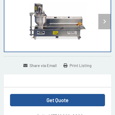
Share via Email
Print Listing
Get Quote