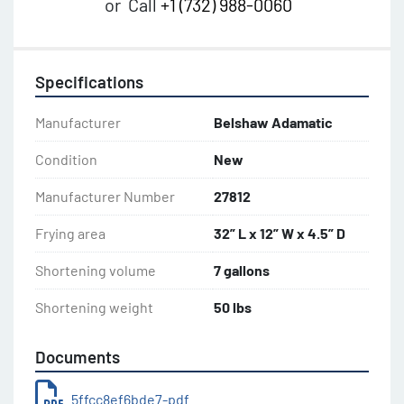
or
Call
+1 (732) 988-0060
Specifications
Manufacturer
Belshaw Adamatic
Condition
New
Manufacturer Number
27812
Frying area
32” L x 12” W x 4.5” D
Shortening volume
7 gallons
Shortening weight
50 lbs
Documents
5ffcc8ef6bde7-pdf