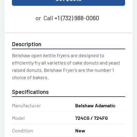
or
Call
+1 (732) 988-0060
Description
Belshaw open kettle fryers are designed to 
efficiently fry all varieties of cake donuts and yeast 
raised donuts. Belshaw Fryer's are the number 1 
choice of bakers.
Specifications
Manufacturer
Belshaw Adamatic
Model
724CG / 724FG
Condition
New