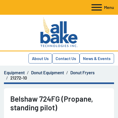
Menu
About Us
Contact Us
News & Events
Equipment
Donut Equipment
Donut Fryers
21272-10
Belshaw 724FG (Propane,
standing pilot)