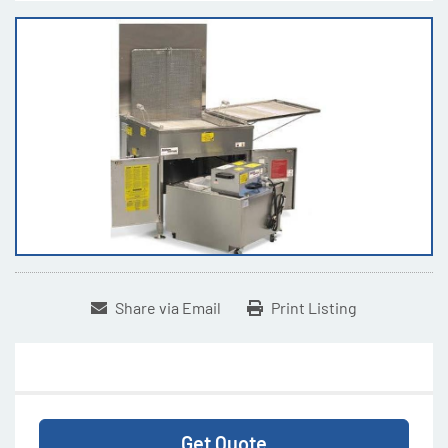
Share via Email
Print Listing
Get Quote