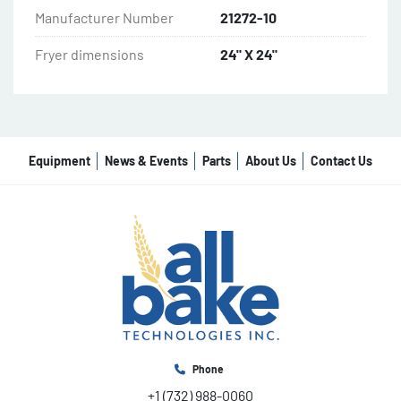
Manufacturer Number
21272-10
Fryer dimensions
24" X 24"
Equipment
News & Events
Parts
About Us
Contact Us
Phone
+1 (732) 988-0060