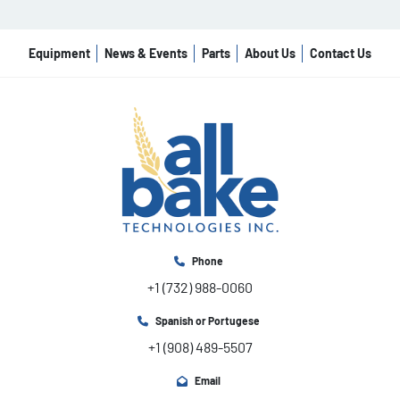
Equipment
News & Events
Parts
About Us
Contact Us
Phone
+1 (732) 988-0060
Spanish or Portugese
+1 (908) 489-5507
Email