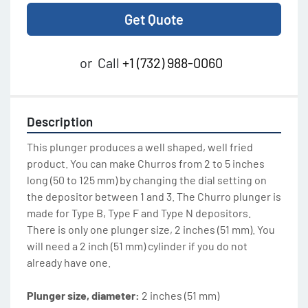
Get Quote
or
Call
+1 (732) 988-0060
Description
This plunger produces a well shaped, well fried 
product. You can make Churros from 2 to 5 inches 
long (50 to 125 mm) by changing the dial setting on 
the depositor between 1 and 3. The Churro plunger is 
made for Type B, Type F and Type N depositors. 
There is only one plunger size, 2 inches (51 mm). You 
will need a 2 inch (51 mm) cylinder if you do not 
already have one. 
Plunger size, diameter: 
2 inches (51 mm)