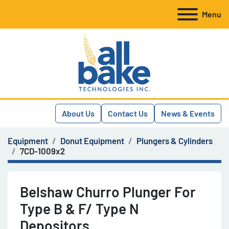
Menu
About Us
Contact Us
News & Events
Equipment
Donut Equipment
Plungers & Cylinders
7CD-1009x2
Belshaw Churro Plunger For
Type B & F/ Type N
Depositors