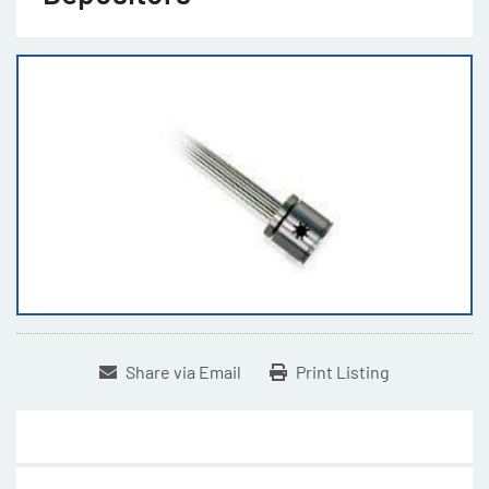
Share via Email
Print Listing