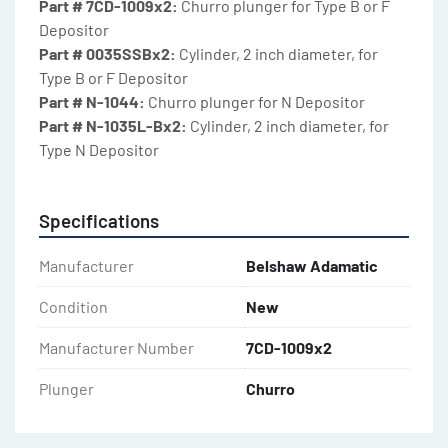
Part # 7CD-1009x2: 
Churro plunger for Type B or F 
Depositor
Part # 0035SSBx2: 
Cylinder, 2 inch diameter, for 
Type B or F Depositor
Part # N-1044: 
Churro plunger for N Depositor
Part # N-1035L-Bx2: 
Cylinder, 2 inch diameter, for 
Type N Depositor
Specifications
Manufacturer
Belshaw Adamatic
Condition
New
Manufacturer Number
7CD-1009x2
Plunger
Churro