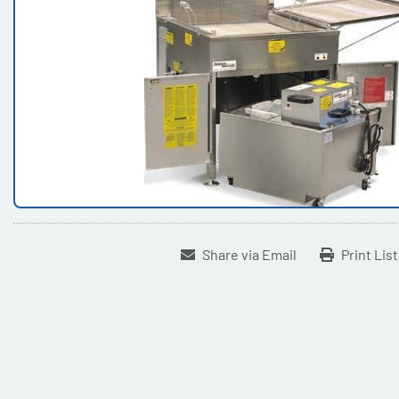
Share via Email
Print Lis