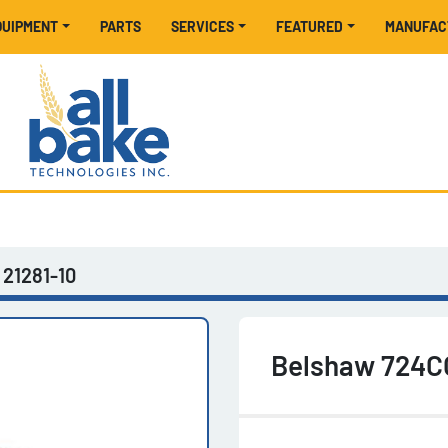
EQUIPMENT
PARTS
SERVICES
FEATURED
MANUFA
21281-10
Belshaw 724C