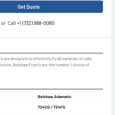
Get Quote
or
Call
+1 (732) 988-0060
 are designed to efficiently fry all varieties of cake 
onuts. Belshaw Fryer's are the number 1 choice of 
Belshaw Adamatic
724CG / 724FG