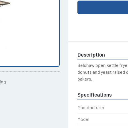
Description
Belshaw open kettle fryers
donuts and yeast raised d
bakers.
ting
Specifications
Manufacturer
Model