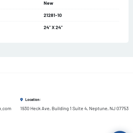
New
21281-10
24" X 24"
Location:
h.com
1930 Heck Ave, Building 1 Suite 4, Neptune, NJ 07753