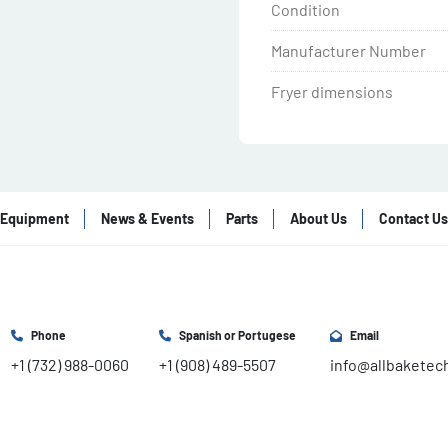
Condition
Manufacturer Number
Fryer dimensions
Equipment
News & Events
Parts
About Us
Contact Us
Phone
Spanish or Portugese
Email
+1 (732) 988-0060
+1 (908) 489-5507
info@allbaketec