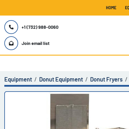
HOME
+1 (732) 988-0060
Join email list
Equipment
Donut Equipment
Donut Fryers