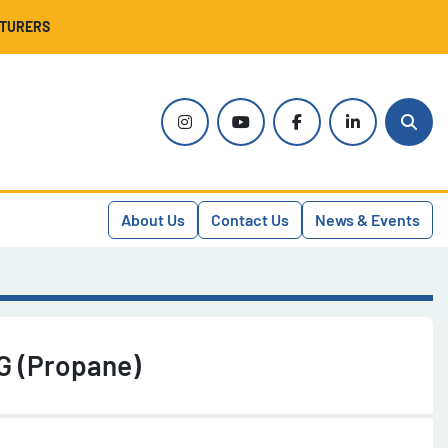
CTURERS
instagram
youtube
facebook
linkedin
Sear
About Us
Contact Us
News & Events
G (Propane)