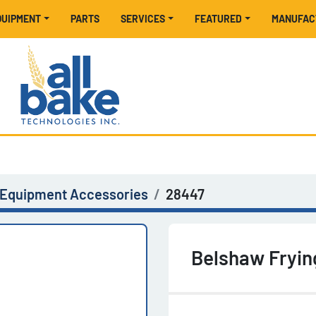
EQUIPMENT
PARTS
SERVICES
FEATURED
MANUFA
 Equipment Accessories
28447
Belshaw Fryin