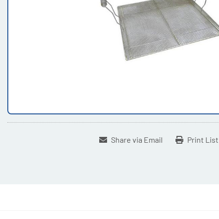
Share via Email
Print Lis