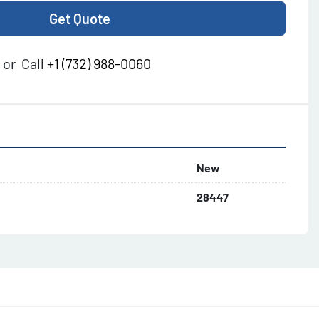
Get Quote
or
Call
+1 (732) 988-0060
New
28447