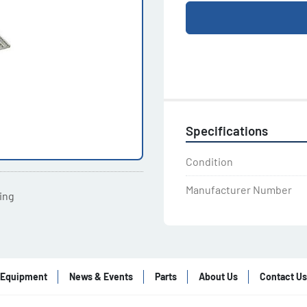
Specifications
Condition
Manufacturer Number
ting
Equipment
News & Events
Parts
About Us
Contact Us