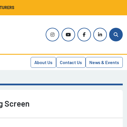
CTURERS
instagram
youtube
facebook
linkedin
Sear
About Us
Contact Us
News & Events
g Screen