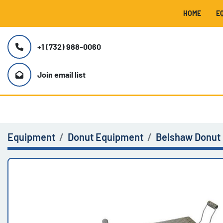
HOME
+1 (732) 988-0060
Join email list
Equipment
Donut Equipment
Belshaw Donut