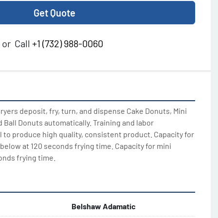
Get Quote
or
Call
+1 (732) 988-0060
yers deposit, fry, turn, and dispense Cake Donuts, Mini 
Ball Donuts automatically. Training and labor 
to produce high quality, consistent product. Capacity for 
below at 120 seconds frying time. Capacity for mini 
onds frying time.
Belshaw Adamatic