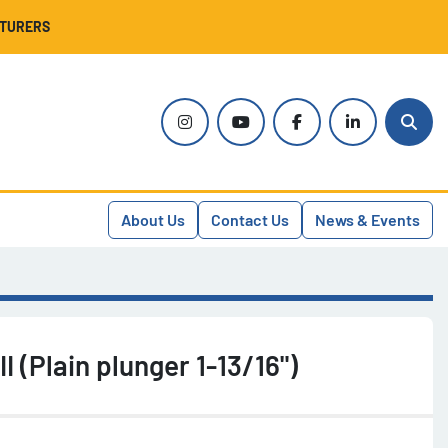
CTURERS
instagram
youtube
facebook
linkedin
Sear
About Us
Contact Us
News & Events
I (Plain plunger 1-13/16")