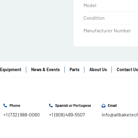
Model
Condition
Manufacturer Number
Equipment
News & Events
Parts
About Us
Contact Us
Phone
Spanish or Portugese
Email
+1 (732) 988-0060
+1 (908) 489-5507
info@allbaketec