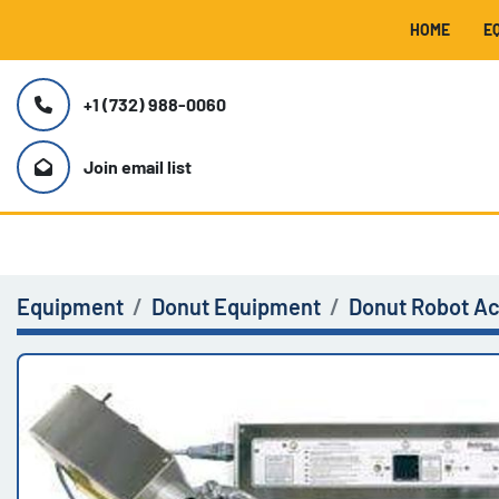
HOME
+1 (732) 988-0060
Join email list
Equipment
Donut Equipment
Donut Robot A