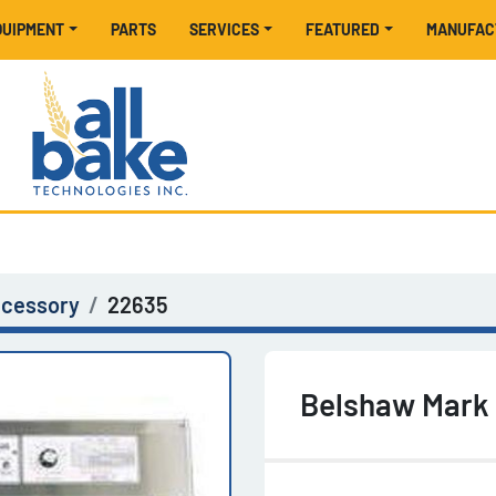
EQUIPMENT
PARTS
SERVICES
FEATURED
MANUFA
ccessory
22635
Belshaw Mark I