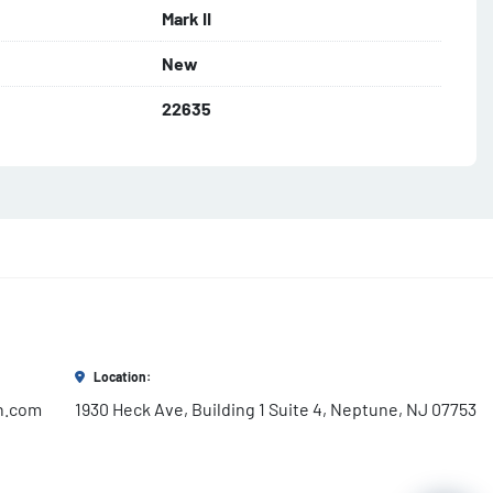
Mark II
New
22635
Location:
h.com
1930 Heck Ave, Building 1 Suite 4, Neptune, NJ 07753