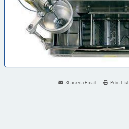
Share via Email
Print Lis