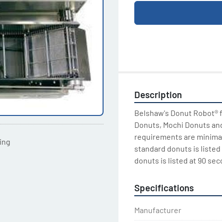
Description
Belshaw's Donut Robot® fr
Donuts, Mochi Donuts and 
requirements are minimal 
ting
standard donuts is listed 
donuts is listed at 90 sec
Specifications
Manufacturer