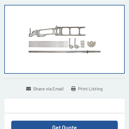
Share via Email
Print Listing
Get Quote