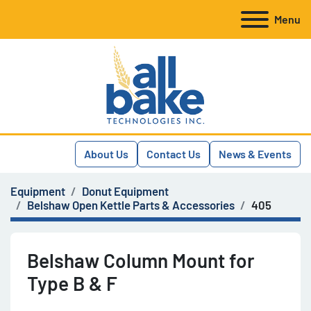
Menu
About Us
Contact Us
News & Events
Equipment
Donut Equipment
Belshaw Open Kettle Parts & Accessories
405
Belshaw Column Mount for
Type B & F