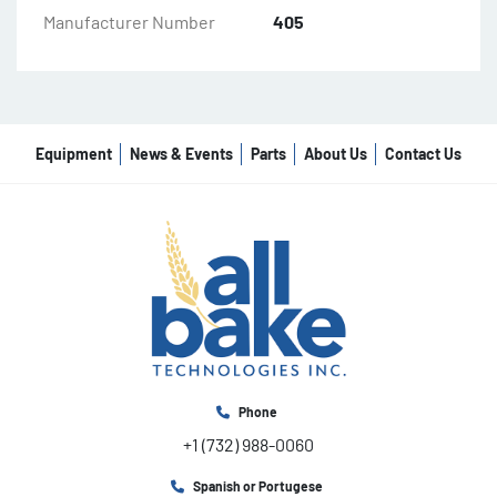
Manufacturer Number
405
Equipment
News & Events
Parts
About Us
Contact Us
Phone
+1 (732) 988-0060
Spanish or Portugese