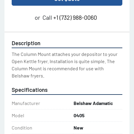
or
Call
+1 (732) 988-0060
Description
The Column Mount attaches your depositor to your 
Open Kettle fryer. Installation is quite simple. The 
Column Mount is recommended for use with 
Belshaw fryers.
Specifications
Manufacturer
Belshaw Adamatic
Model
0405
Condition
New