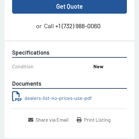
Get Quote
or
Call
+1 (732) 988-0060
Specifications
Condition
New
Documents
dealers-list-no-prices-use-pdf
Share via Email
Print Listing