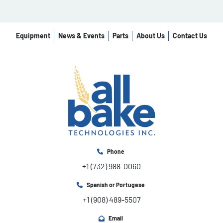
Equipment
News & Events
Parts
About Us
Contact Us
Phone
+1 (732) 988-0060
Spanish or Portugese
+1 (908) 489-5507
Email