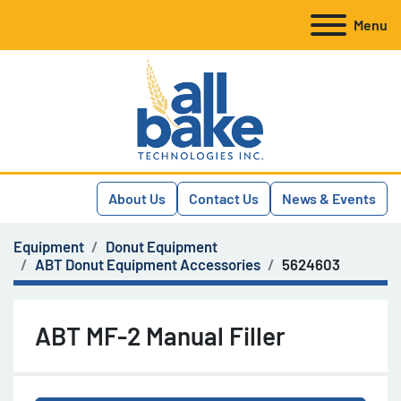
Menu
About Us
Contact Us
News & Events
Equipment
Donut Equipment
ABT Donut Equipment Accessories
5624603
ABT MF-2 Manual Filler