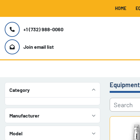
HOME
+1 (732) 988-0060
Join email list
Equipment
Category
Manufacturer
Model