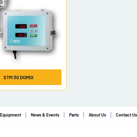
STM 30 DOMIX
Equipment
News & Events
Parts
About Us
Contact Us