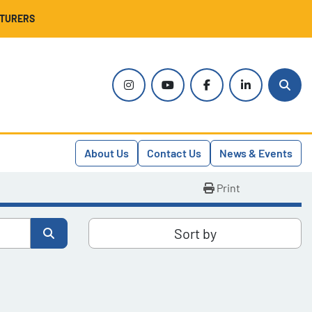
CTURERS
instagram
youtube
facebook
linkedin
Sear
About Us
Contact Us
News & Events
Print
Sort by