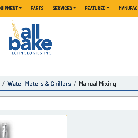
EQUIPMENT
PARTS
SERVICES
FEATURED
MANUFA
Water Meters & Chillers
Manual Mixing