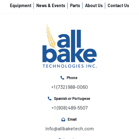
Equipment
News & Events
Parts
About Us
Contact Us
Phone
+1 (732) 988-0060
Spanish or Portugese
+1 (908) 489-5507
Email
info@allbaketech.com