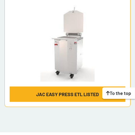
Model
To the top
JAC EASY PRESS ETL LISTED