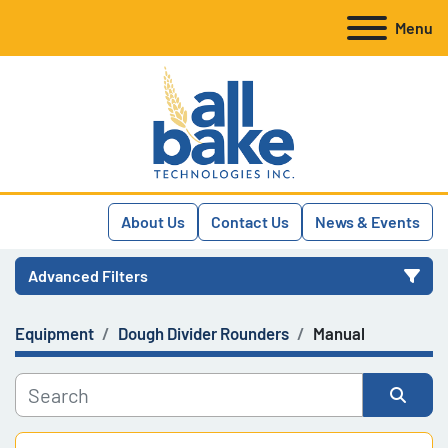
Menu
About Us
Contact Us
News & Events
Advanced Filters
Equipment
Dough Divider Rounders
Manual
Category
Manufacturer
Sort by