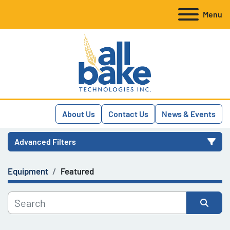
Menu
About Us
Contact Us
News & Events
Advanced Filters
Equipment
Featured
Category
Manufacturer
Sort by