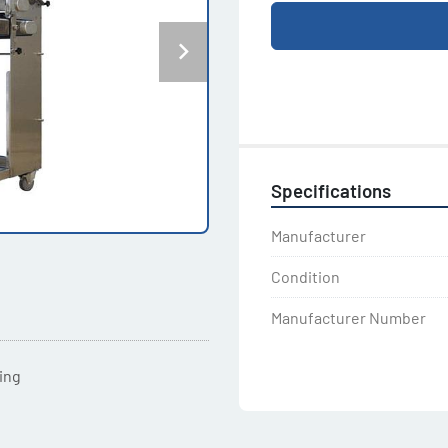
Specifications
Manufacturer
Condition
Manufacturer Number
ting