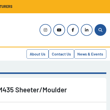
CTURERS
instagram
youtube
facebook
linkedin
Sear
About Us
Contact Us
News & Events
M435 Sheeter/Moulder