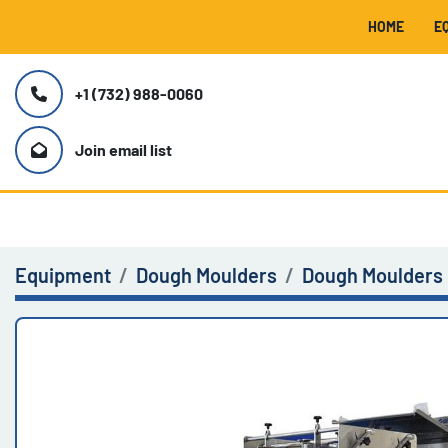
HOME
+1 (732) 988-0060
Join email list
Equipment
Dough Moulders
Dough Moulders