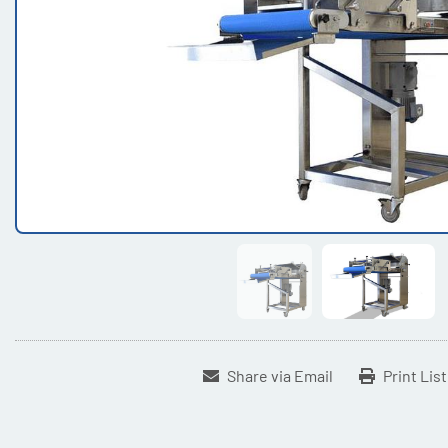
Share via Email
Print Lis