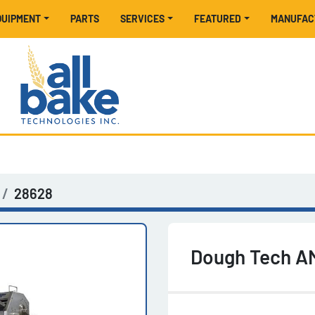
EQUIPMENT
PARTS
SERVICES
FEATURED
MANUFA
28628
Dough Tech A