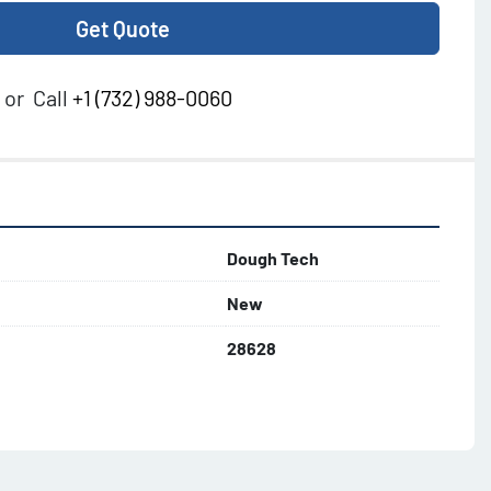
Get Quote
or
Call
+1 (732) 988-0060
Dough Tech
New
28628