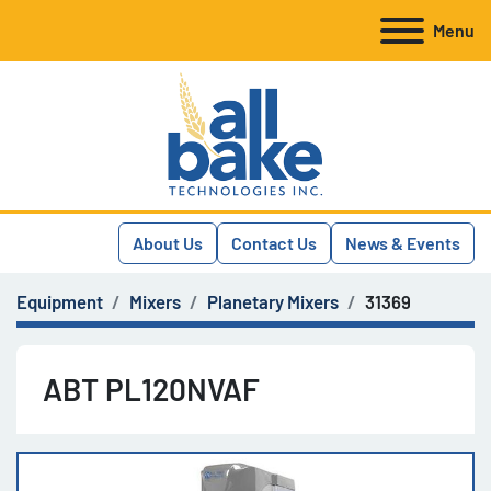
Menu
About Us
Contact Us
News & Events
Equipment
Mixers
Planetary Mixers
31369
ABT PL120NVAF