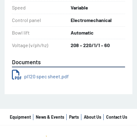
Speed
Variable
Control panel
Electromechanical
Bowl lift
Automatic
Voltage (v/ph/hz)
208 – 220/1/1 – 60
Documents
pl120 spec sheet.pdf
Equipment
News & Events
Parts
About Us
Contact Us