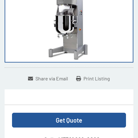
Share via Email
Print Listing
Get Quote