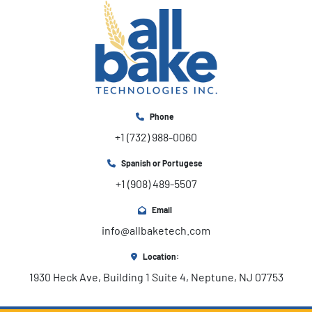
Phone
+1 (732) 988-0060
Spanish or Portugese
+1 (908) 489-5507
Email
info@allbaketech.com
Location:
1930 Heck Ave, Building 1 Suite 4, Neptune, NJ 07753