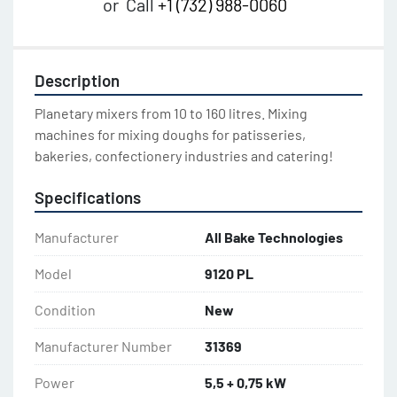
or
Call
+1 (732) 988-0060
Description
Planetary mixers from 10 to 160 litres. Mixing 
machines for mixing doughs for patisseries, 
bakeries, confectionery industries and catering!
Specifications
Manufacturer
All Bake Technologies
Model
9120 PL
Condition
New
Manufacturer Number
31369
Power
5,5 + 0,75 kW