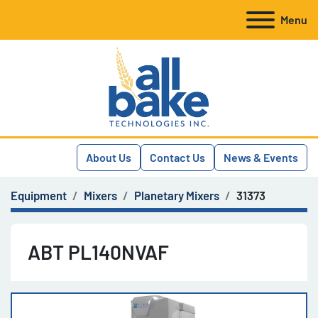
Menu
About Us
Contact Us
News & Events
Equipment
Mixers
Planetary Mixers
31373
ABT PL140NVAF