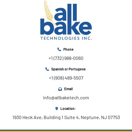
Phone
+1 (732) 988-0060
Spanish or Portugese
+1 (908) 489-5507
Email
info@allbaketech.com
Location:
1930 Heck Ave, Building 1 Suite 4, Neptune, NJ 07753