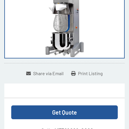
Share via Email
Print Listing
Get Quote