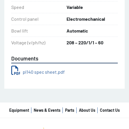
Speed
Variable
Control panel
Electromechanical
Bowl lift
Automatic
Voltage (v/ph/hz)
208 – 220/1/1 – 60
Documents
pl140 spec sheet.pdf
Equipment
News & Events
Parts
About Us
Contact Us