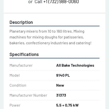
or
Call
+1 (732) 988-0060
Description
Planetary mixers from 10 to 160 litres. Mixing 
machines for mixing doughs for patisseries, 
bakeries, confectionery industries and catering!
Specifications
Manufacturer
All Bake Technologies
Model
9140 PL
Condition
New
Manufacturer Number
31373
Power
5,5 + 0,75 kW