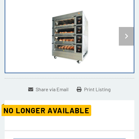
Share via Email
Print Listing
NO LONGER AVAILABLE