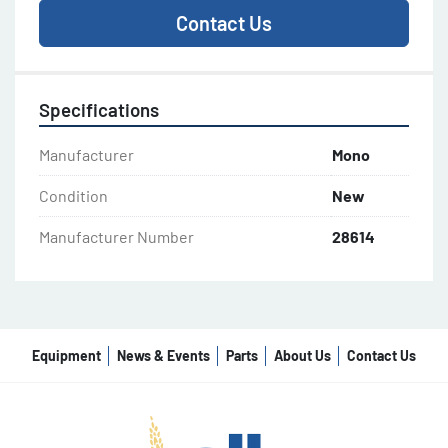
Contact Us
Specifications
Manufacturer
Mono
Condition
New
Manufacturer Number
28614
Equipment
News & Events
Parts
About Us
Contact Us