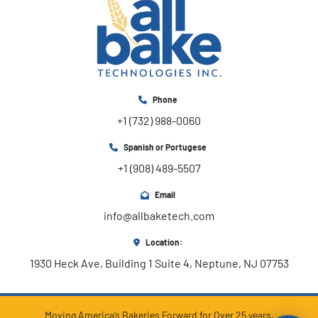
Phone
+1 (732) 988-0060
Spanish or Portugese
+1 (908) 489-5507
Email
info@allbaketech.com
Location:
1930 Heck Ave, Building 1 Suite 4, Neptune, NJ 07753
Moving America’s Bakeries Forward for Over 25 years.