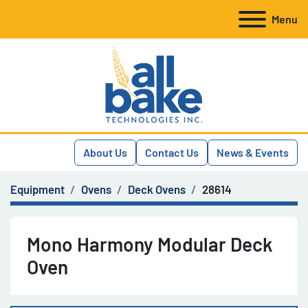
Menu
About Us
Contact Us
News & Events
Equipment
Ovens
Deck Ovens
28614
Mono Harmony Modular Deck
Oven