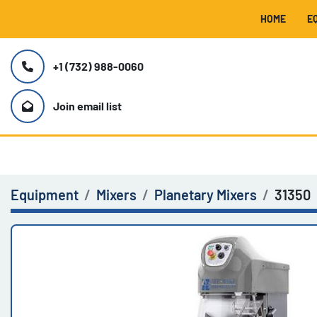
HOME
+1 (732) 988-0060
Join email list
Equipment
Mixers
Planetary Mixers
31350