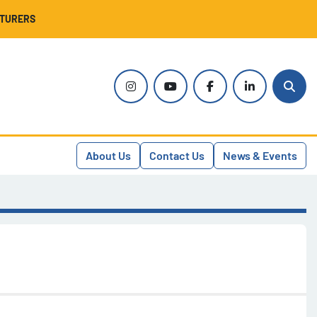
CTURERS
instagram
youtube
facebook
linkedin
Sear
About Us
Contact Us
News & Events