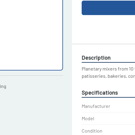
Description
Planetary mixers from 10 t
patisseries, bakeries, co
ting
Specifications
Manufacturer
Model
Condition