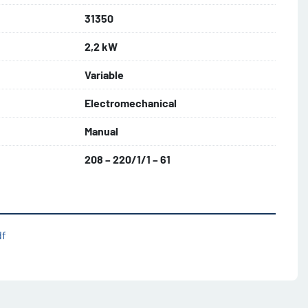
31350
2,2 kW
Variable
Electromechanical
Manual
208 – 220/1/1 – 61
df