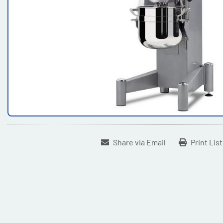
Share via Email
Print Lis