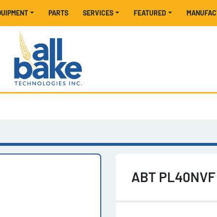
EQUIPMENT
PARTS
SERVICES
FEATURED
MANUFA
ABT PL40NVF