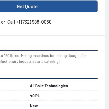
Get Quote
or
Call
+1 (732) 988-0060
o 160 litres. Mixing machines for mixing doughs for 
nfectionery industries and catering!
All Bake Technologies
40 PL
New