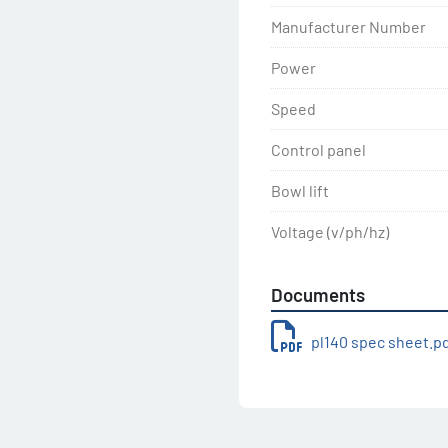
Manufacturer Number
Power
Speed
Control panel
Bowl lift
Voltage (v/ph/hz)
Documents
pl140 spec sheet.p