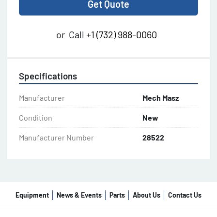
Get Quote
or
Call
+1 (732) 988-0060
Specifications
Manufacturer
Mech Masz
Condition
New
Manufacturer Number
28522
Equipment
News & Events
Parts
About Us
Contact Us