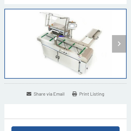
Share via Email
Print Listing