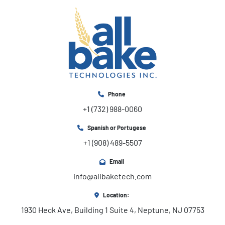
Phone
+1 (732) 988-0060
Spanish or Portugese
+1 (908) 489-5507
Email
info@allbaketech.com
Location:
1930 Heck Ave, Building 1 Suite 4, Neptune, NJ 07753