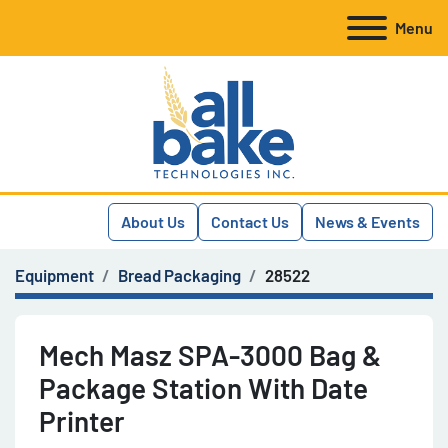
Menu
About Us
Contact Us
News & Events
Equipment
Bread Packaging
28522
Mech Masz SPA-3000 Bag &
Package Station With Date
Printer