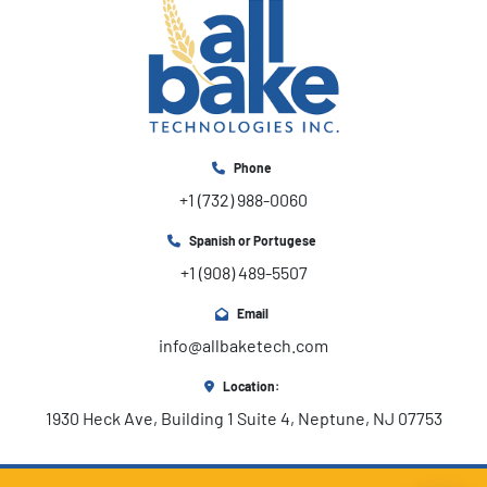
Phone
+1 (732) 988-0060
Spanish or Portugese
+1 (908) 489-5507
Email
info@allbaketech.com
Location:
1930 Heck Ave, Building 1 Suite 4, Neptune, NJ 07753