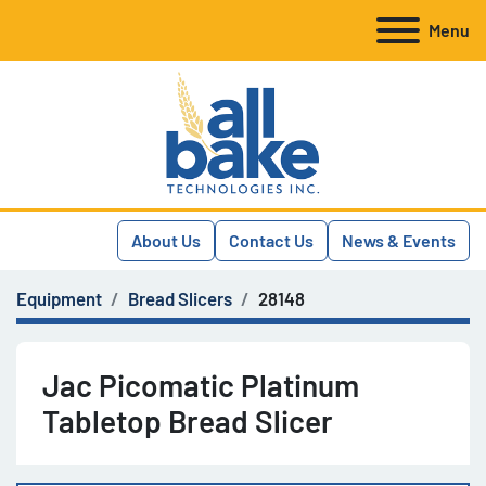
Menu
About Us
Contact Us
News & Events
Equipment
Bread Slicers
28148
Jac Picomatic Platinum
Tabletop Bread Slicer