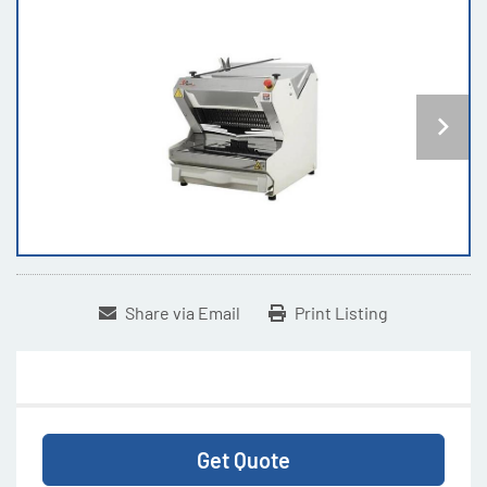
Share via Email
Print Listing
Get Quote