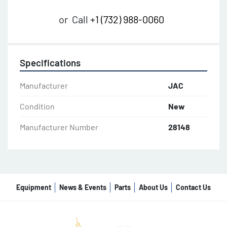
or
Call
+1 (732) 988-0060
Specifications
Manufacturer
JAC
Condition
New
Manufacturer Number
28148
Equipment
News & Events
Parts
About Us
Contact Us