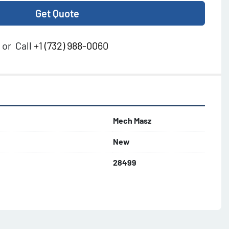
Get Quote
or
Call
+1 (732) 988-0060
Mech Masz
New
28499