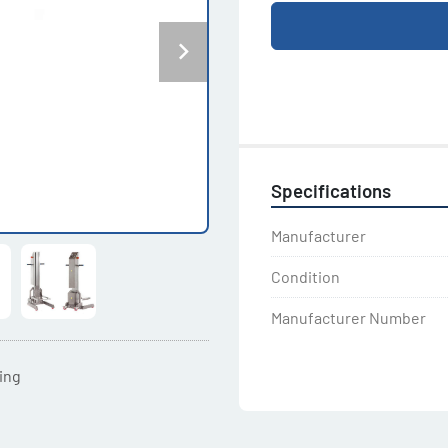
Specifications
Manufacturer
Condition
Manufacturer Number
ting