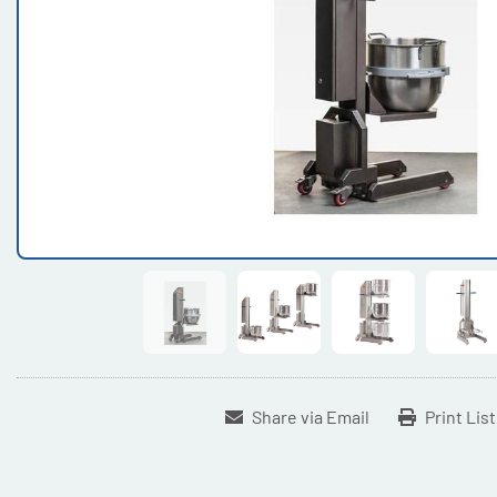
Share via Email
Print Lis