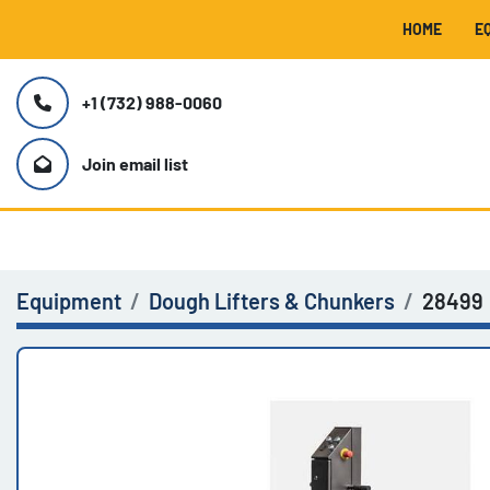
HOME
+1 (732) 988-0060
Join email list
Equipment
Dough Lifters & Chunkers
28499