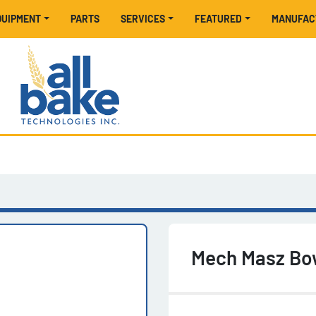
EQUIPMENT
PARTS
SERVICES
FEATURED
MANUFA
Mech Masz Bow