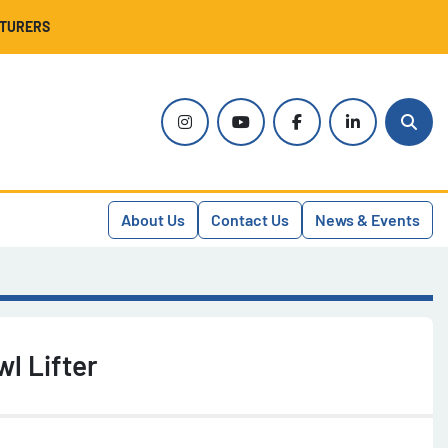
CTURERS
instagram
youtube
facebook
linkedin
Sear
About Us
Contact Us
News & Events
l Lifter