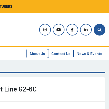
CTURERS
instagram
youtube
facebook
linkedin
Sear
About Us
Contact Us
News & Events
t Line G2-6C