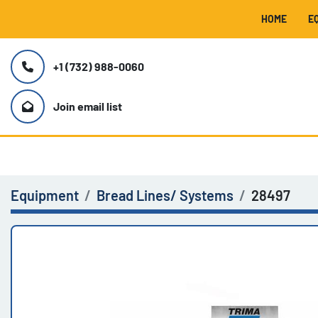
HOME
+1 (732) 988-0060
Join email list
Equipment
Bread Lines/ Systems
28497