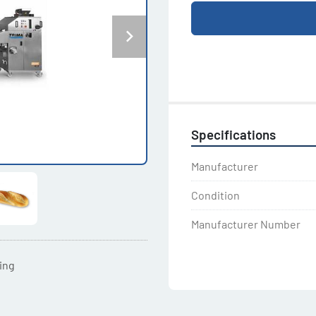
Specifications
Manufacturer
Condition
Manufacturer Number
ting