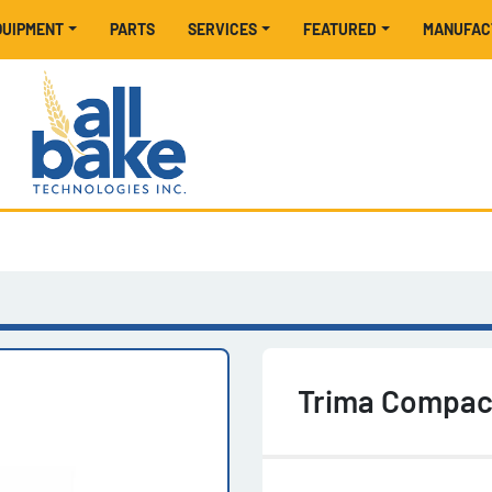
EQUIPMENT
PARTS
SERVICES
FEATURED
MANUFA
Trima Compac