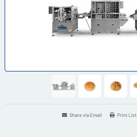
Share via Email
Print Lis