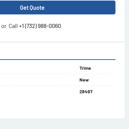
Get Quote
or
Call
+1 (732) 988-0060
Trima
New
28497