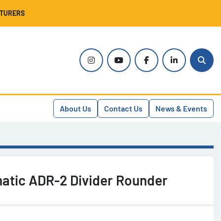
CTURERS
instagram
youtube
facebook
linkedin
Sear
About Us
Contact Us
News & Events
tic ADR-2 Divider Rounder