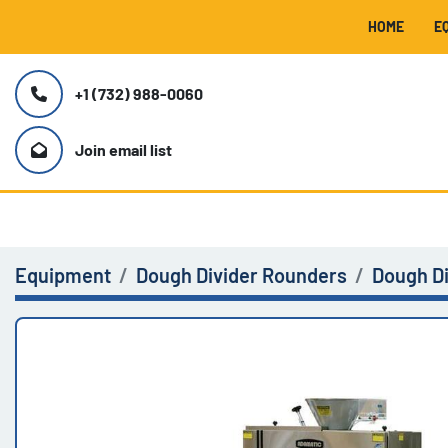
HOME
+1 (732) 988-0060
Join email list
Equipment
Dough Divider Rounders
Dough D