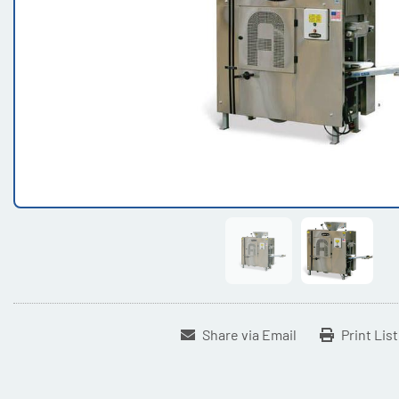
Share via Email
Print Lis