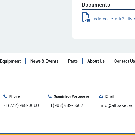
Documents
adamatic-adr2-div
Equipment
News & Events
Parts
About Us
Contact Us
Phone
Spanish or Portugese
Email
+1 (732) 988-0060
+1 (908) 489-5507
info@allbaketec