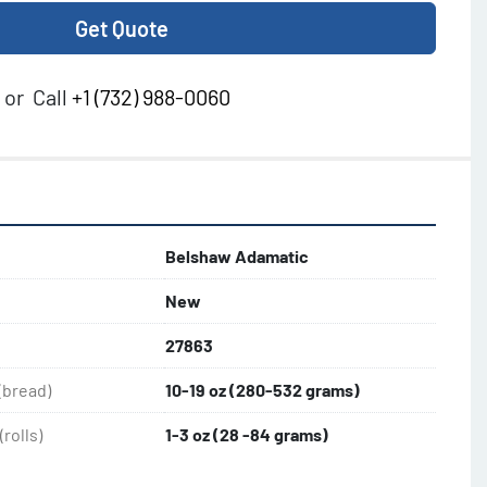
Get Quote
or
Call
+1 (732) 988-0060
Belshaw Adamatic
New
27863
(bread)
10-19 oz (280-532 grams)
rolls)
1-3 oz (28 -84 grams)