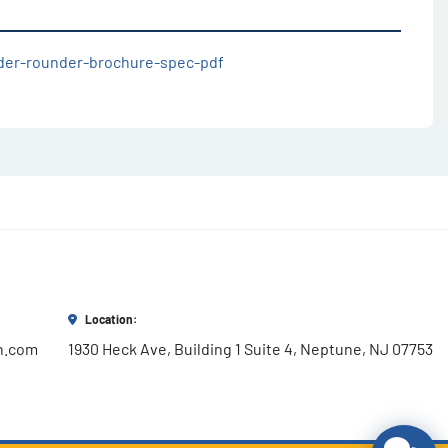
ider-rounder-brochure-spec-pdf
Location:
h.com
1930 Heck Ave, Building 1 Suite 4, Neptune, NJ 07753