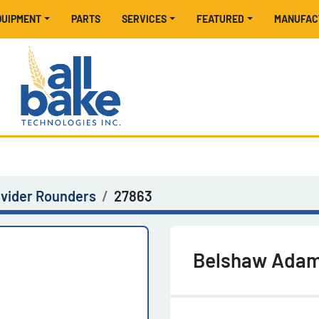
EQUIPMENT
PARTS
SERVICES
FEATURED
MANUFA
ivider Rounders
27863
Belshaw Adama