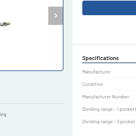
Specifications
Manufacturer
Condition
Manufacturer Number
Dividing range – 1 pocket 
ting
Dividing range – 3 pocket (