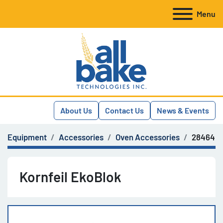
Menu
About Us
Contact Us
News & Events
Equipment
Accessories
Oven Accessories
28464
Kornfeil EkoBlok