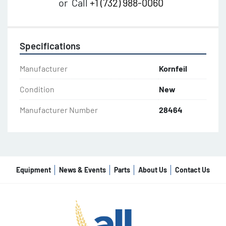
or
Call
+1 (732) 988-0060
Specifications
Manufacturer
Kornfeil
Condition
New
Manufacturer Number
28464
Equipment
News & Events
Parts
About Us
Contact Us