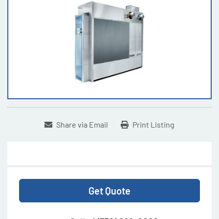
Share via Email
Print Listing
Get Quote