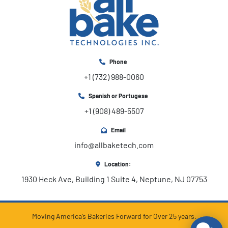
Phone
+1 (732) 988-0060
Spanish or Portugese
+1 (908) 489-5507
Email
info@allbaketech.com
Location:
1930 Heck Ave, Building 1 Suite 4, Neptune, NJ 07753
Moving America’s Bakeries Forward for Over 25 years.