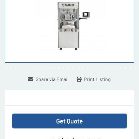
Share via Email
Print Listing
Get Quote