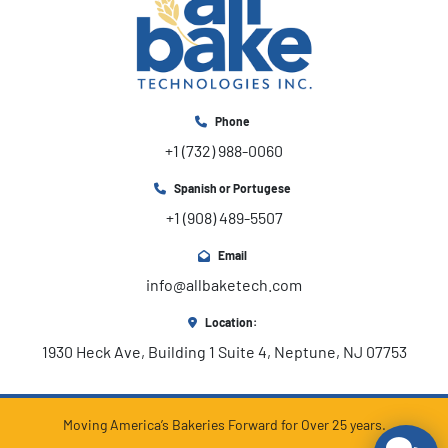
Phone
+1 (732) 988-0060
Spanish or Portugese
+1 (908) 489-5507
Email
info@allbaketech.com
Location:
1930 Heck Ave, Building 1 Suite 4, Neptune, NJ 07753
Moving America’s Bakeries Forward for Over 25 years.