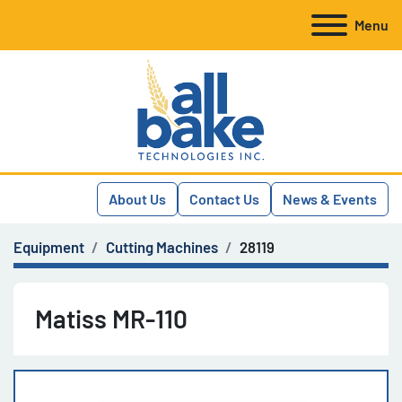
Menu
About Us
Contact Us
News & Events
Equipment
Cutting Machines
28119
Matiss MR-110