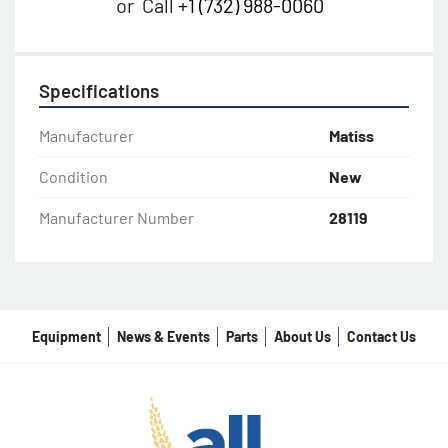
or
Call
+1 (732) 988-0060
Specifications
Manufacturer
Matiss
Condition
New
Manufacturer Number
28119
Equipment
News & Events
Parts
About Us
Contact Us