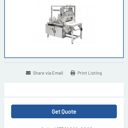
Share via Email
Print Listing
Get Quote