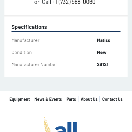
or
Call
+1 (732) 988-0060
Specifications
Manufacturer
Matiss
Condition
New
Manufacturer Number
28121
Equipment
News & Events
Parts
About Us
Contact Us