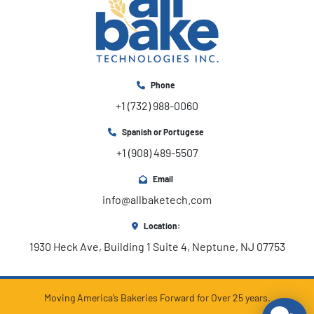
Phone
+1 (732) 988-0060
Spanish or Portugese
+1 (908) 489-5507
Email
info@allbaketech.com
Location:
1930 Heck Ave, Building 1 Suite 4, Neptune, NJ 07753
Moving America’s Bakeries Forward for Over 25 years.