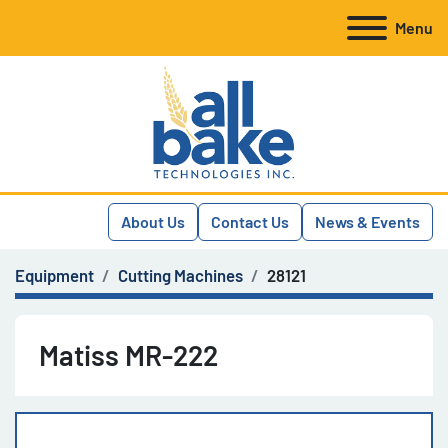
Menu
About Us
Contact Us
News & Events
Equipment
Cutting Machines
28121
Matiss MR-222