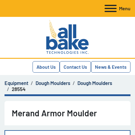
Menu
About Us
Contact Us
News & Events
Equipment
Dough Moulders
Dough Moulders
28554
Merand Armor Moulder