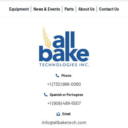
Equipment
News & Events
Parts
About Us
Contact Us
Phone
+1 (732) 988-0060
Spanish or Portugese
+1 (908) 489-5507
Email
info@allbaketech.com