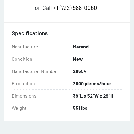
or
Call
+1 (732) 988-0060
Specifications
Manufacturer
Merand
Condition
New
Manufacturer Number
28554
Production
2000 pieces/hour
Dimensions
39″L x 52″W x 29″H
Weight
551 lbs