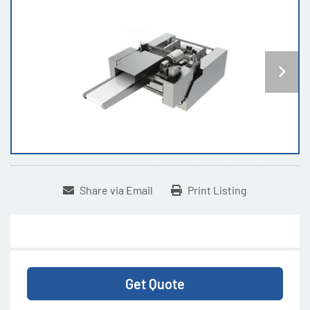
Share via Email
Print Listing
Get Quote