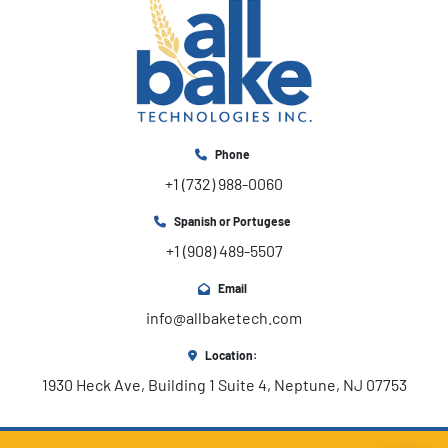
Phone
+1 (732) 988-0060
Spanish or Portugese
+1 (908) 489-5507
Email
info@allbaketech.com
Location:
1930 Heck Ave, Building 1 Suite 4, Neptune, NJ 07753