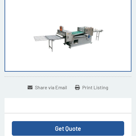
Share via Email
Print Listing
Get Quote