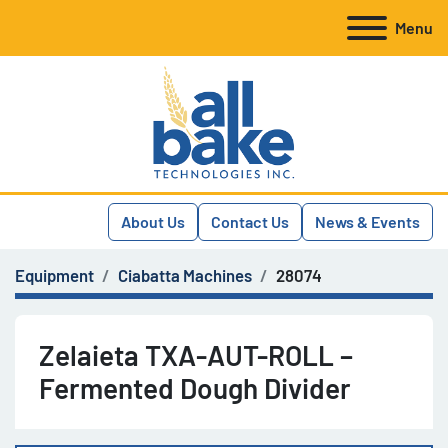
Menu
About Us
Contact Us
News & Events
Equipment
Ciabatta Machines
28074
Zelaieta TXA-AUT-ROLL –
Fermented Dough Divider