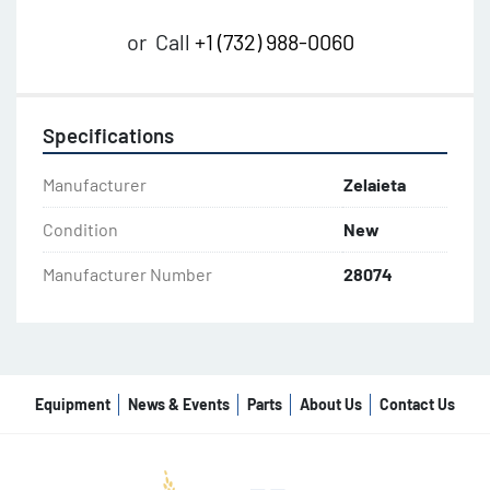
or
Call
+1 (732) 988-0060
Specifications
Manufacturer
Zelaieta
Condition
New
Manufacturer Number
28074
Equipment
News & Events
Parts
About Us
Contact Us