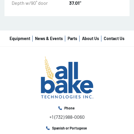
Depth w/90˚ door
37.01”
Equipment
News & Events
Parts
About Us
Contact Us
Phone
+1 (732) 988-0060
Spanish or Portugese