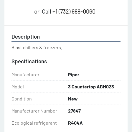
or
Call
+1 (732) 988-0060
Description
Blast chillers & freezers.
Specifications
Manufacturer
Piper
Model
3 Countertop ABM023
Condition
New
Manufacturer Number
27847
Ecological refrigerant
R404A