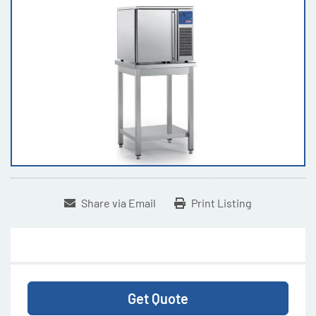
Share via Email
Print Listing
Get Quote