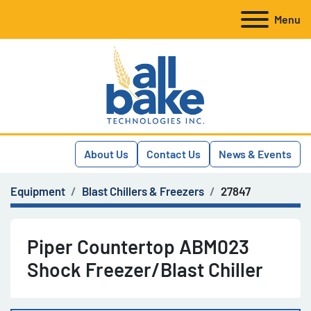
Menu
About Us
Contact Us
News & Events
Equipment
Blast Chillers & Freezers
27847
Piper Countertop ABM023
Shock Freezer/Blast Chiller