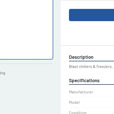
Description
Blast chillers & freezers.
ting
Specifications
Manufacturer
Model
Condition