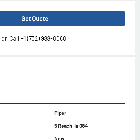
Get Quote
or
Call
+1 (732) 988-0060
Piper
5 Reach-In 084
New