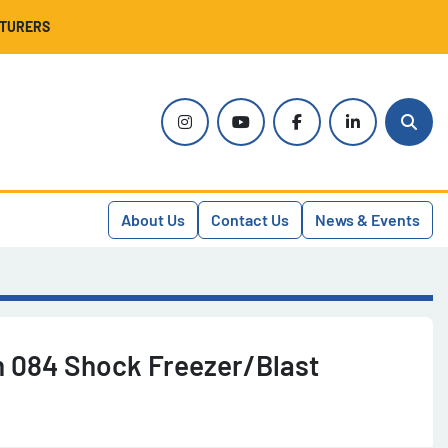
CTURERS
instagram
youtube
facebook
linkedin
Sear
About Us
Contact Us
News & Events
n 084 Shock Freezer/Blast