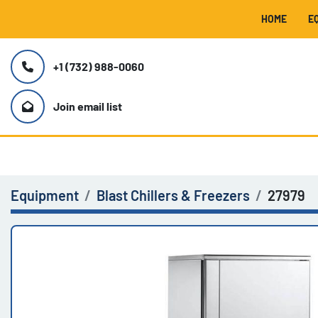
HOME
+1 (732) 988-0060
Join email list
Equipment
Blast Chillers & Freezers
27979