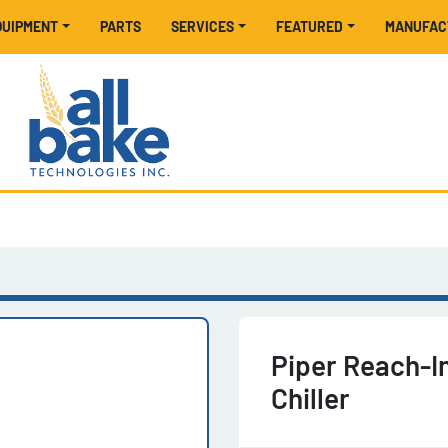
EQUIPMENT
PARTS
SERVICES
FEATURED
MANUFA
Piper Reach-I
Chiller