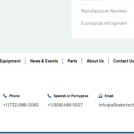
Manufacturer Number
Ecological refrigerant
Equipment
News & Events
Parts
About Us
Contact Us
Phone
Spanish or Portugese
Email
+1 (732) 988-0060
+1 (908) 489-5507
info@allbaketec