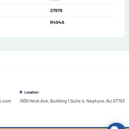
27979
R404A​
Location:
h.com
1930 Heck Ave, Building 1 Suite 4, Neptune, NJ 07753