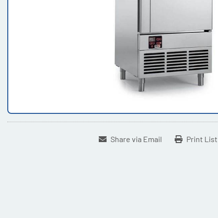
Share via Email
Print Lis