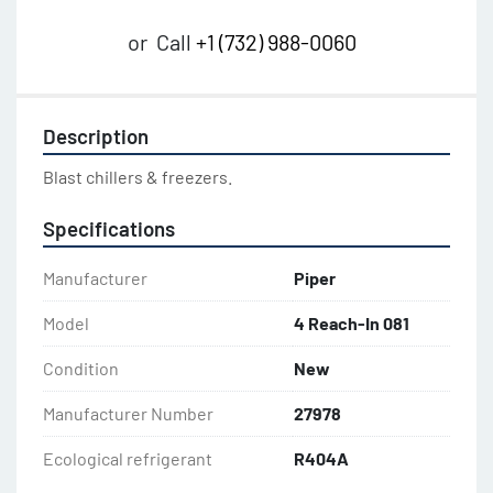
or
Call
+1 (732) 988-0060
Description
Blast chillers & freezers.
Specifications
Manufacturer
Piper
Model
4 Reach-In 081
Condition
New
Manufacturer Number
27978
Ecological refrigerant
R404A