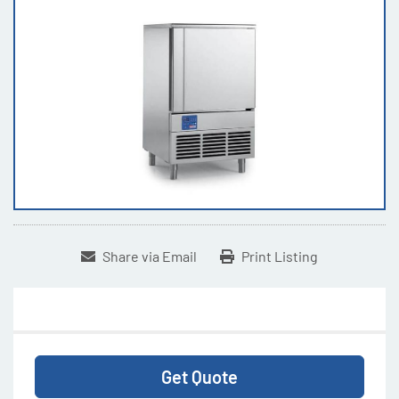
Share via Email
Print Listing
Get Quote