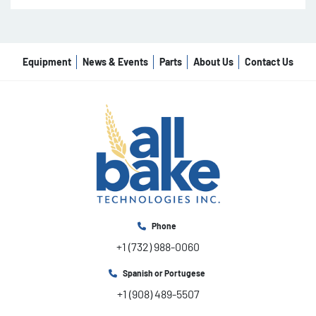
Equipment
News & Events
Parts
About Us
Contact Us
Phone
+1 (732) 988-0060
Spanish or Portugese
+1 (908) 489-5507