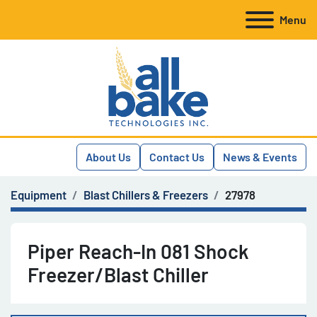
Menu
About Us
Contact Us
News & Events
Equipment
Blast Chillers & Freezers
27978
Piper Reach-In 081 Shock
Freezer/Blast Chiller