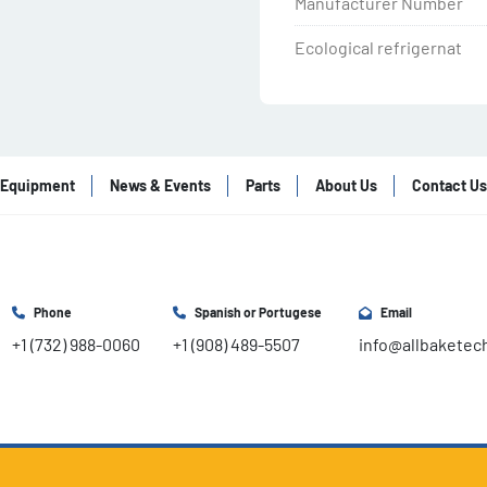
Manufacturer Number
Ecological refrigernat
Equipment
News & Events
Parts
About Us
Contact Us
Phone
Spanish or Portugese
Email
+1 (732) 988-0060
+1 (908) 489-5507
info@allbaketec