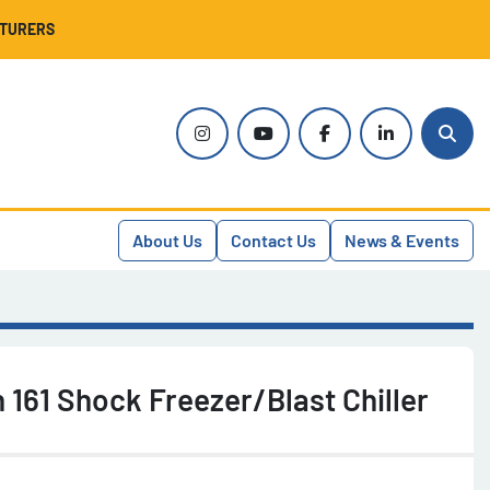
CTURERS
instagram
youtube
facebook
linkedin
Sear
About Us
Contact Us
News & Events
 161 Shock Freezer/Blast Chiller