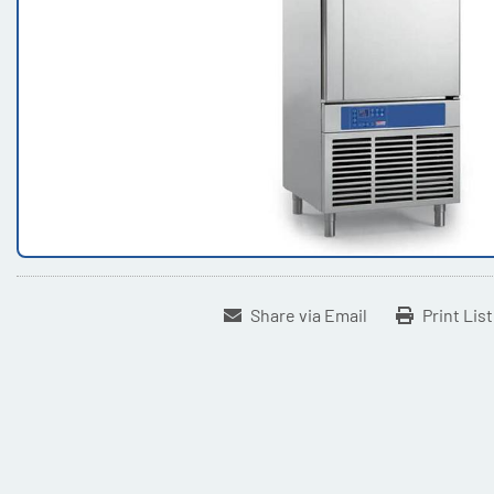
Share via Email
Print Lis