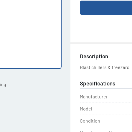
Description
Blast chillers & freezers.
Specifications
ting
Manufacturer
Model
Condition