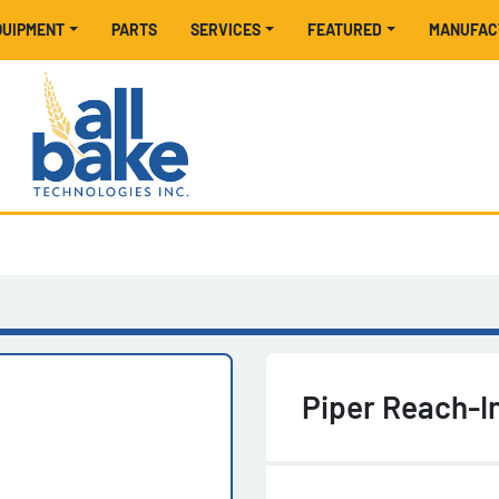
EQUIPMENT
PARTS
SERVICES
FEATURED
MANUFA
Piper Reach-In