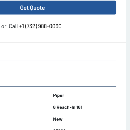
Get Quote
or
Call
+1 (732) 988-0060
Piper
6 Reach-In 161
New