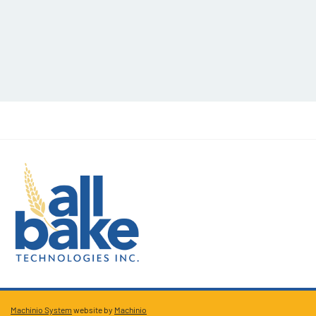
Machinio System
website by
Machinio