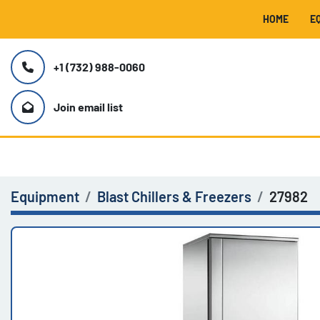
HOME
+1 (732) 988-0060
Join email list
Equipment
Blast Chillers & Freezers
27982