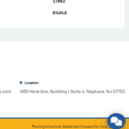
27982
R404A
Location:
h.com
1930 Heck Ave, Building 1 Suite 4, Neptune, NJ 07753
Moving America’s Bakeries Forward for Over 25 years.