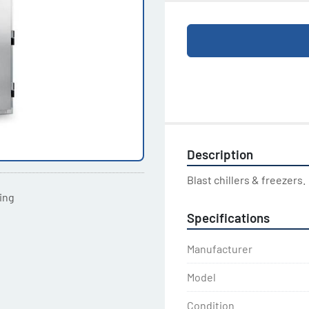
Description
Blast chillers & freezers.
ting
Specifications
Manufacturer
Model
Condition