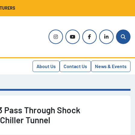
CTURERS
instagram
youtube
facebook
linkedin
Sear
About Us
Contact Us
News & Events
3 Pass Through Shock
Chiller Tunnel