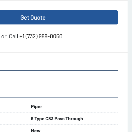
Get Quote
or
Call
+1 (732) 988-0060
Piper
9 Type C83 Pass Through
New