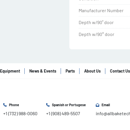
Manufacturer Number
Depth w/90˚ door
Depth w/90° door
Equipment
News & Events
Parts
About Us
Contact Us
Phone
Spanish or Portugese
Email
+1 (732) 988-0060
+1 (908) 489-5507
info@allbaketec