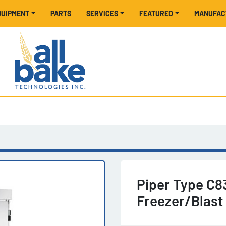
EQUIPMENT
PARTS
SERVICES
FEATURED
MANUFA
Piper Type C8
Freezer/Blast 