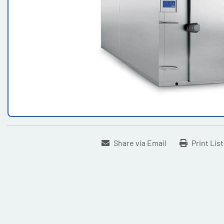
Share via Email
Print Lis