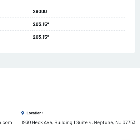
28000
203.15″
203.15″
Location:
h.com
1930 Heck Ave, Building 1 Suite 4, Neptune, NJ 07753