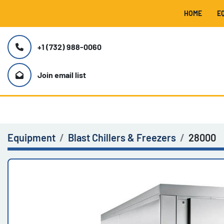
HOME
+1 (732) 988-0060
Join email list
Equipment
Blast Chillers & Freezers
28000