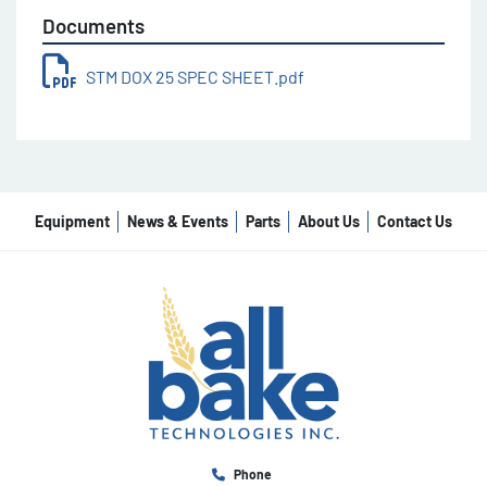
Documents
STM DOX 25 SPEC SHEET.pdf
Equipment
News & Events
Parts
About Us
Contact Us
Phone