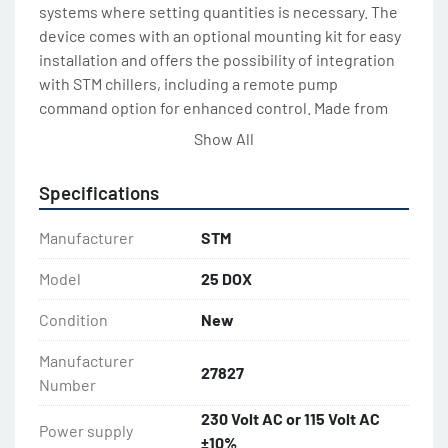
systems where setting quantities is necessary. The 
device comes with an optional mounting kit for easy 
installation and offers the possibility of integration 
with STM chillers, including a remote pump 
command option for enhanced control. Made from 
durable ABS, it promises reliable longevity in various 
Show All
applications.

Specifications
In terms of specifications, it operates on a power 
supply of 230 Volt AC or 115 Volt AC ±10% with a 
Manufacturer
STM
frequency of 50/60 Hz. This water meter's versatile 
electrical compatibility broadens its usability in 
Model
25 DOX
different regions and setups. With its robustness 
Condition
New
and precise capabilities, the STM DOX 25 is an 
excellent choice for industrial dosing and chilling 
Manufacturer
tasks.
27827
Number
230 Volt AC or 115 Volt AC
Power supply
±10%