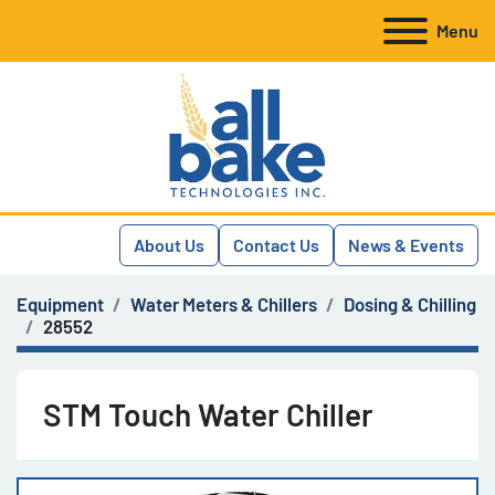
Menu
About Us
Contact Us
News & Events
Equipment
Water Meters & Chillers
Dosing & Chilling
28552
STM Touch Water Chiller