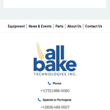
Equipment
News & Events
Parts
About Us
Contact Us
Phone
+1 (732) 988-0060
Spanish or Portugese
+1 (908) 489-5507