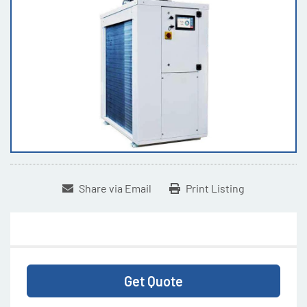
Share via Email
Print Listing
Get Quote