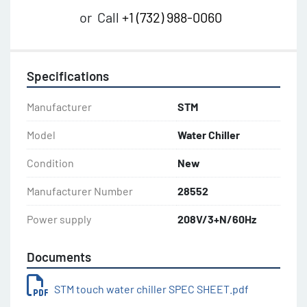
or
Call
+1 (732) 988-0060
Specifications
Manufacturer
STM
Model
Water Chiller
Condition
New
Manufacturer Number
28552
Power supply
208V/3+N/60Hz
Documents
STM touch water chiller SPEC SHEET.pdf