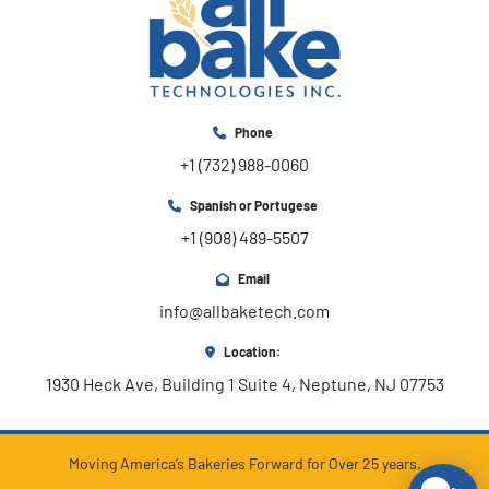
Phone
+1 (732) 988-0060
Spanish or Portugese
+1 (908) 489-5507
Email
info@allbaketech.com
Location:
1930 Heck Ave, Building 1 Suite 4, Neptune, NJ 07753
Moving America’s Bakeries Forward for Over 25 years.