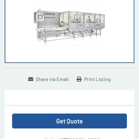
Share via Email
Print Listing
Get Quote