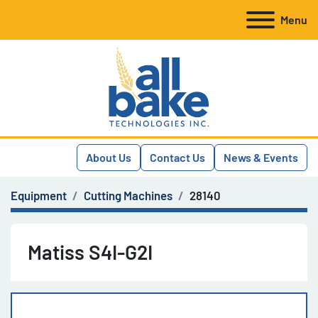
Menu
About Us
Contact Us
News & Events
Equipment
Cutting Machines
28140
Matiss S4I-G2I