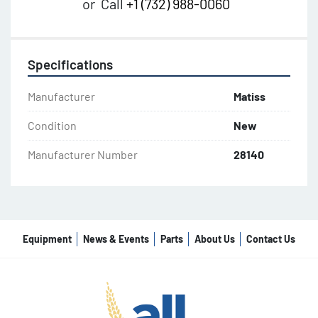
or
Call
+1 (732) 988-0060
Specifications
Manufacturer
Matiss
Condition
New
Manufacturer Number
28140
Equipment
News & Events
Parts
About Us
Contact Us