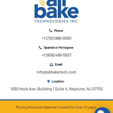
Phone
+1 (732) 988-0060
Spanish or Portugese
+1 (908) 489-5507
Email
info@allbaketech.com
Location:
1930 Heck Ave, Building 1 Suite 4, Neptune, NJ 07753
Moving America’s Bakeries Forward for Over 25 years.