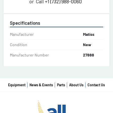
or
Call
+1 (732) 988-0060
Specifications
Manufacturer
Matiss
Condition
New
Manufacturer Number
27888
Equipment
News & Events
Parts
About Us
Contact Us