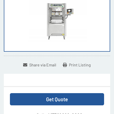
Share via Email
Print Listing
Get Quote