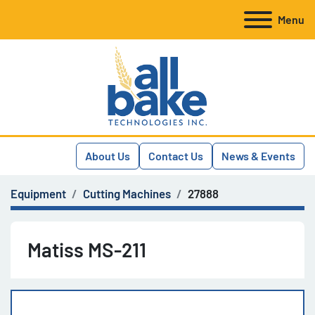
Menu
About Us
Contact Us
News & Events
Equipment
Cutting Machines
27888
Matiss MS-211