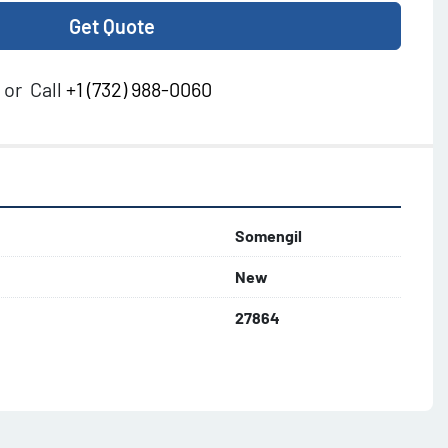
Get Quote
or
Call
+1 (732) 988-0060
Somengil
New
27864