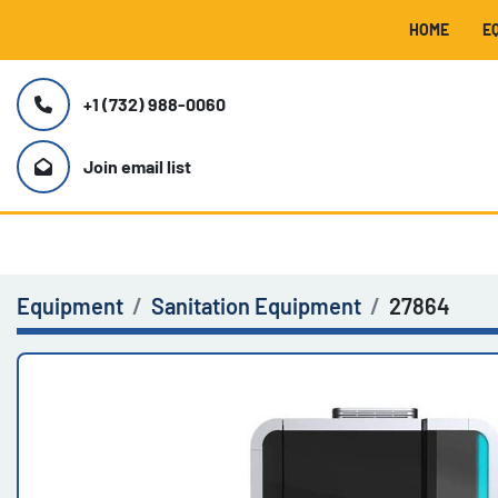
HOME
+1 (732) 988-0060
Join email list
Equipment
Sanitation Equipment
27864