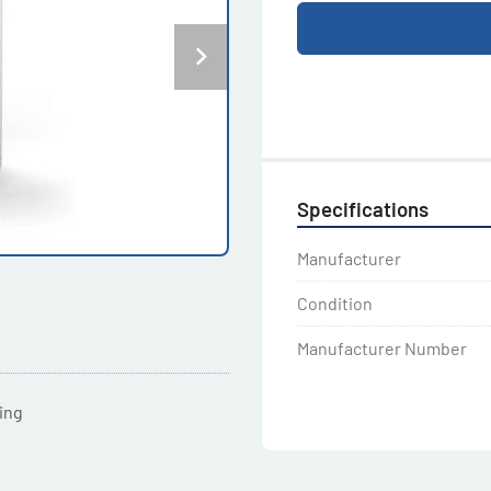
Specifications
Manufacturer
Condition
Manufacturer Number
ting