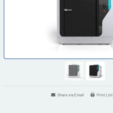
Share via Email
Print Lis