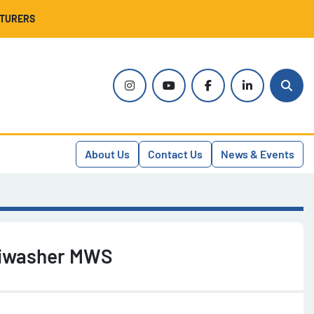
CTURERS
instagram
youtube
facebook
linkedin
Sear
About Us
Contact Us
News & Events
tiwasher MWS