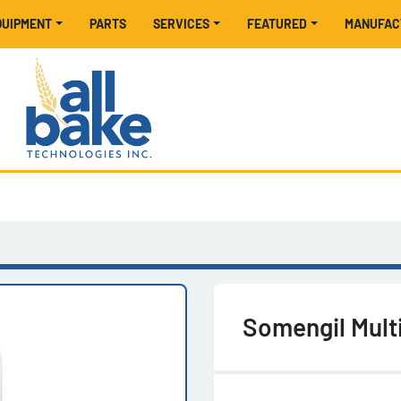
EQUIPMENT
PARTS
SERVICES
FEATURED
MANUFA
Somengil Mul