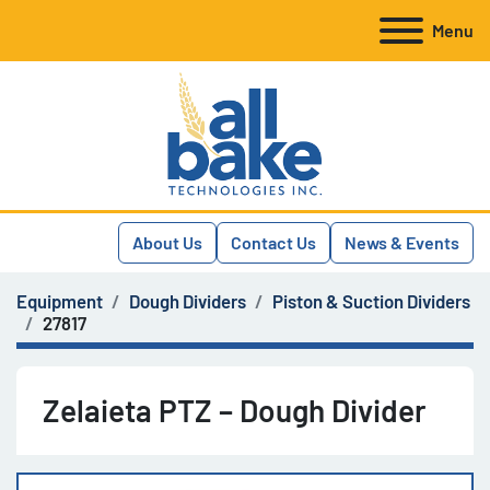
Menu
About Us
Contact Us
News & Events
Equipment
Dough Dividers
Piston & Suction Dividers
27817
Zelaieta PTZ – Dough Divider