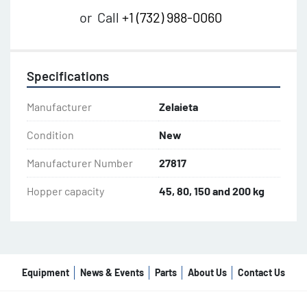
or
Call
+1 (732) 988-0060
Specifications
Manufacturer
Zelaieta
Condition
New
Manufacturer Number
27817
Hopper capacity
45, 80, 150 and 200 kg
Equipment
News & Events
Parts
About Us
Contact Us