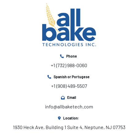
Phone
+1 (732) 988-0060
Spanish or Portugese
+1 (908) 489-5507
Email
info@allbaketech.com
Location:
1930 Heck Ave, Building 1 Suite 4, Neptune, NJ 07753