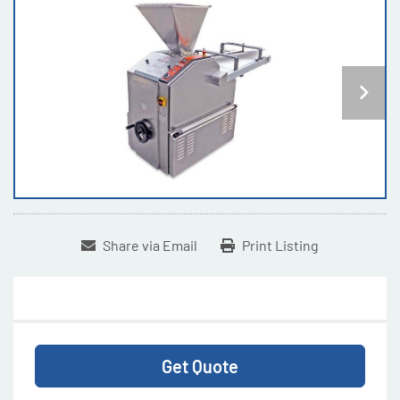
Share via Email
Print Listing
Get Quote