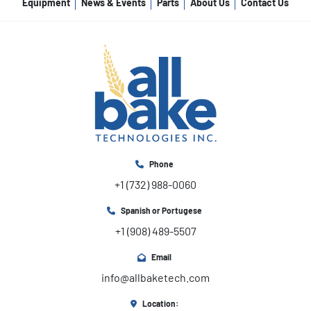
Equipment
News & Events
Parts
About Us
Contact Us
Phone
+1 (732) 988-0060
Spanish or Portugese
+1 (908) 489-5507
Email
info@allbaketech.com
Location: