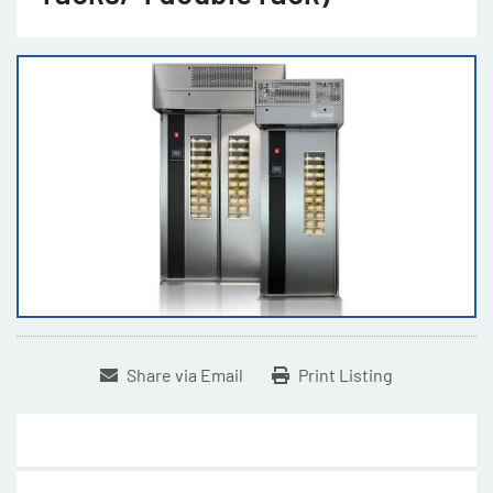
Share via Email
Print Listing