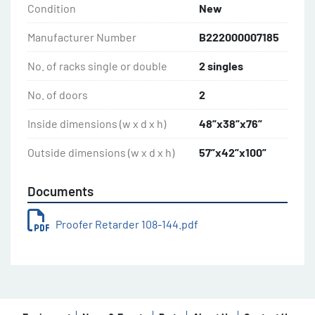
Condition
New
Manufacturer Number
B222000007185
No. of racks single or double
2 singles
No. of doors
2
Inside dimensions (w x d x h)
48”x38”x76”
Outside dimensions (w x d x h)
57”x42”x100”
Documents
Proofer Retarder 108-144.pdf