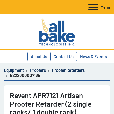
Menu
About Us
Contact Us
News & Events
Equipment
Proofers
Proofer Retarders
B222000007185
Revent APR7121 Artisan
Proofer Retarder (2 single
racks/ 1 double rack)