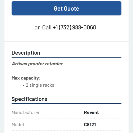
Get Quote
or
Call
+1 (732) 988-0060
Description
Artisan proofer retarder
Max capacity:
Specifications
Manufacturer
Revent
Model
C8121